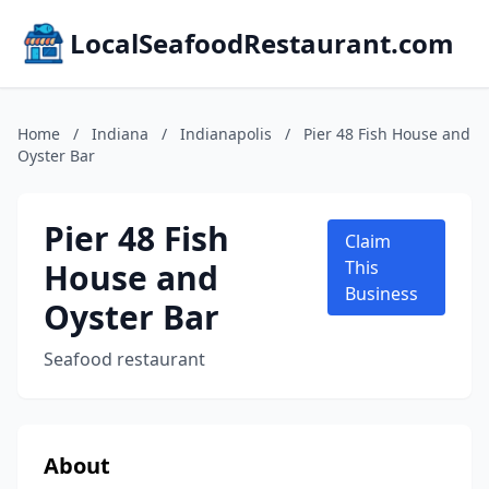
LocalSeafoodRestaurant.com
Home
/
Indiana
/
Indianapolis
/
Pier 48 Fish House and
Oyster Bar
Pier 48 Fish
Claim
House and
This
Business
Oyster Bar
Seafood restaurant
About