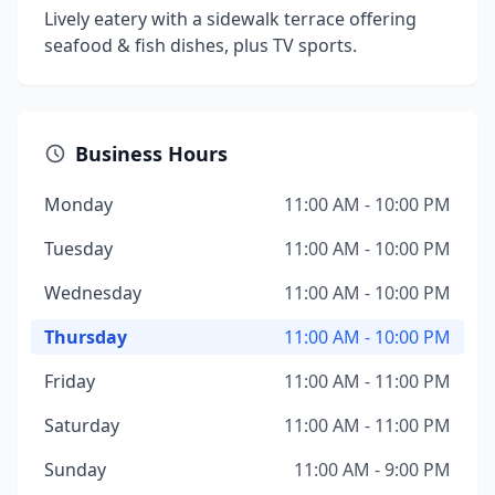
Lively eatery with a sidewalk terrace offering
seafood & fish dishes, plus TV sports.
Business Hours
Monday
11:00 AM - 10:00 PM
Tuesday
11:00 AM - 10:00 PM
Wednesday
11:00 AM - 10:00 PM
Thursday
11:00 AM - 10:00 PM
Friday
11:00 AM - 11:00 PM
Saturday
11:00 AM - 11:00 PM
Sunday
11:00 AM - 9:00 PM