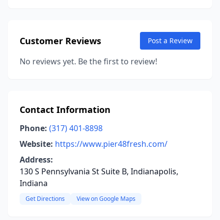
Customer Reviews
Post a Review
No reviews yet. Be the first to review!
Contact Information
Phone:
(317) 401-8898
Website:
https://www.pier48fresh.com/
Address:
130 S Pennsylvania St Suite B, Indianapolis,
Indiana
Get Directions
View on Google Maps