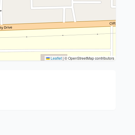
Leaflet
|
© OpenStreetMap contributors