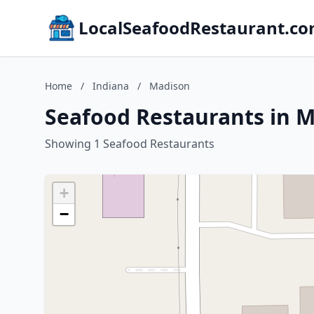
LocalSeafoodRestaurant.c
Home
/
Indiana
/
Madison
Seafood Restaurants in M
Showing 1 Seafood Restaurants
+
−