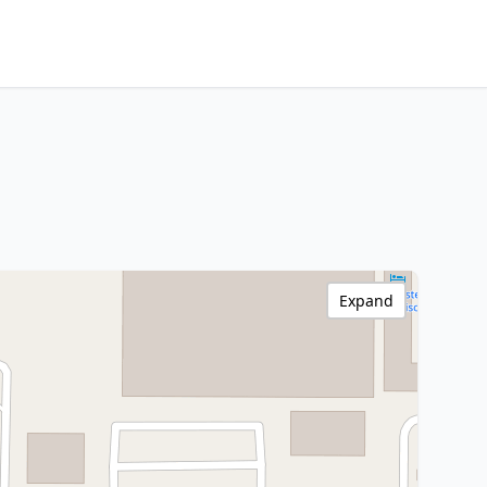
Expand