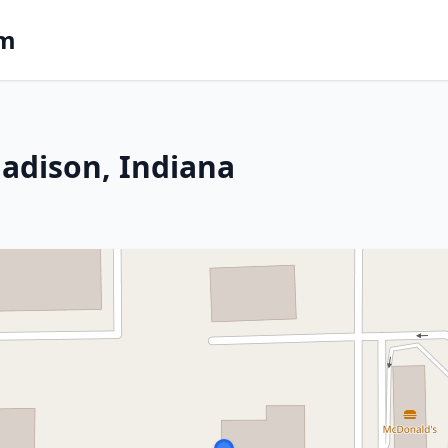
om
adison, Indiana