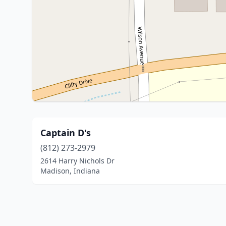
Captain D's
(812) 273-2979
2614 Harry Nichols Dr
Madison, Indiana