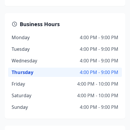
Business Hours
Monday
4:00 PM - 9:00 PM
Tuesday
4:00 PM - 9:00 PM
Wednesday
4:00 PM - 9:00 PM
Thursday
4:00 PM - 9:00 PM
Friday
4:00 PM - 10:00 PM
Saturday
4:00 PM - 10:00 PM
Sunday
4:00 PM - 9:00 PM