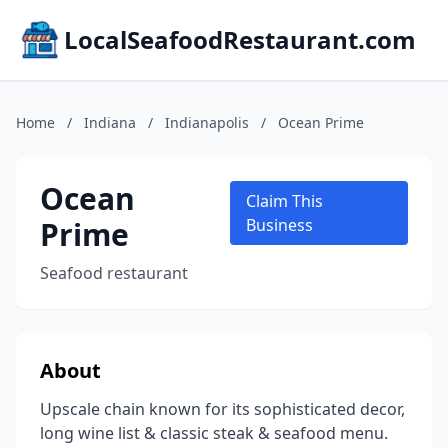
LocalSeafoodRestaurant.com
Home
/
Indiana
/
Indianapolis
/
Ocean Prime
Ocean
Claim This
Prime
Business
Seafood restaurant
About
Upscale chain known for its sophisticated decor,
long wine list & classic steak & seafood menu.