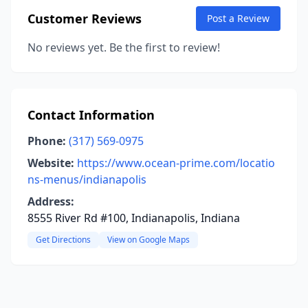
Customer Reviews
Post a Review
No reviews yet. Be the first to review!
Contact Information
Phone:
(317) 569-0975
Website:
https://www.ocean-prime.com/locatio
ns-menus/indianapolis
Address:
8555 River Rd #100, Indianapolis, Indiana
Get Directions
View on Google Maps