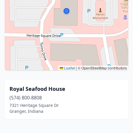
Leaflet
|
© OpenStreetMap contributors
Royal Seafood House
(574) 800-8808
7321 Heritage Square Dr
Granger, Indiana