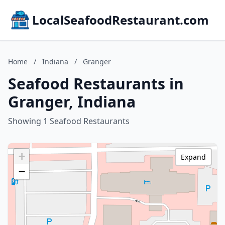
LocalSeafoodRestaurant.com
Home
/
Indiana
/
Granger
Seafood Restaurants in
Granger, Indiana
Showing 1 Seafood Restaurants
+
Expand
−