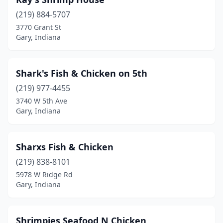
(219) 884-5707
3770 Grant St
Gary, Indiana
Shark's Fish & Chicken on 5th
(219) 977-4455
3740 W 5th Ave
Gary, Indiana
Sharxs Fish & Chicken
(219) 838-8101
5978 W Ridge Rd
Gary, Indiana
Shrimpies Seafood N Chicken