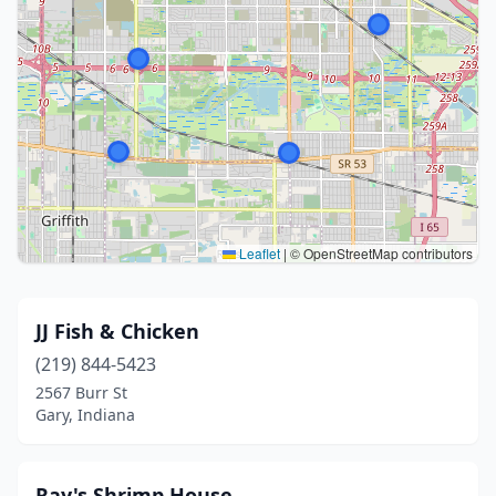
Leaflet
|
© OpenStreetMap contributors
JJ Fish & Chicken
(219) 844-5423
2567 Burr St
Gary, Indiana
Ray's Shrimp House