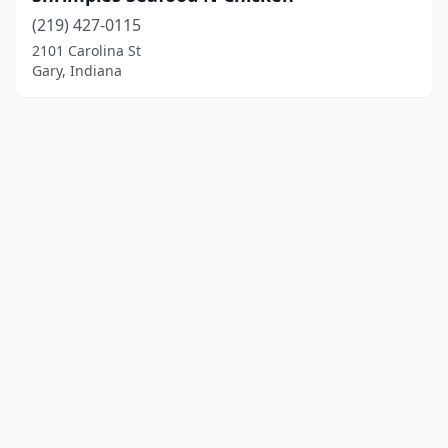
(219) 427-0115
2101 Carolina St
Gary, Indiana