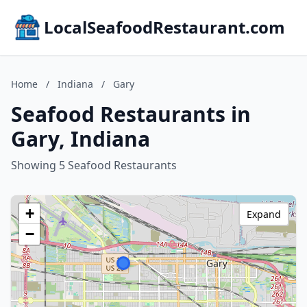
LocalSeafoodRestaurant.com
Home
/
Indiana
/
Gary
Seafood Restaurants in
Gary, Indiana
Showing 5 Seafood Restaurants
+
Expand
−