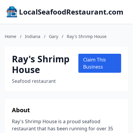
LocalSeafoodRestaurant.com
Home
/
Indiana
/
Gary
/
Ray's Shrimp House
Ray's Shrimp
Claim This
House
Business
Seafood restaurant
About
Ray's Shrimp House is a proud seafood
restaurant that has been running for over 35