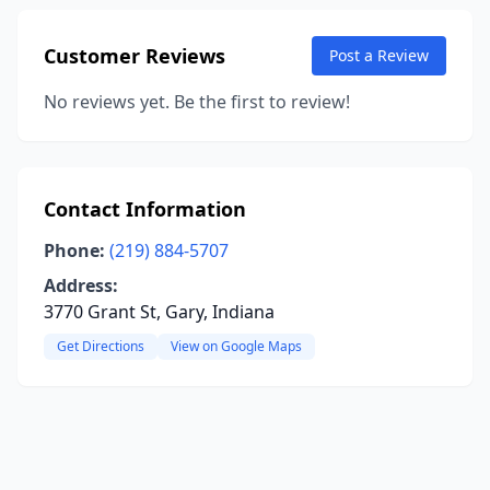
Customer Reviews
Post a Review
No reviews yet. Be the first to review!
Contact Information
Phone:
(219) 884-5707
Address:
3770 Grant St, Gary, Indiana
Get Directions
View on Google Maps