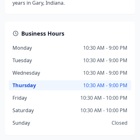
years in Gary, Indiana.
Business Hours
Monday
10:30 AM - 9:00 PM
Tuesday
10:30 AM - 9:00 PM
Wednesday
10:30 AM - 9:00 PM
Thursday
10:30 AM - 9:00 PM
Friday
10:30 AM - 10:00 PM
Saturday
10:30 AM - 10:00 PM
Sunday
Closed