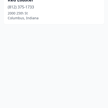
(812) 375-1733
2000 25th St
Columbus, Indiana