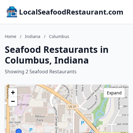
LocalSeafoodRestaurant.com
Home
/
Indiana
/
Columbus
Seafood Restaurants in
Columbus, Indiana
Showing 2 Seafood Restaurants
+
Expand
−