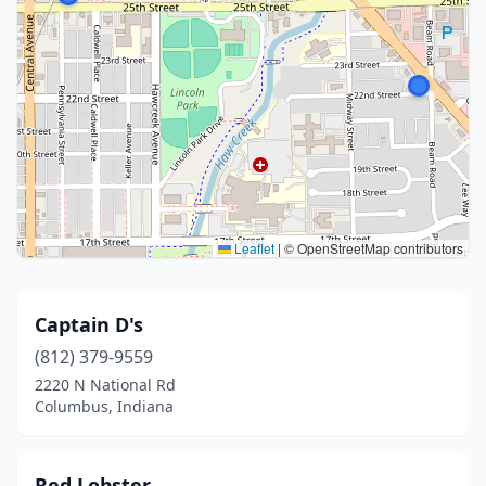
Leaflet
|
© OpenStreetMap contributors
Captain D's
(812) 379-9559
2220 N National Rd
Columbus, Indiana
Red Lobster