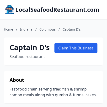
LocalSeafoodRestaurant.com
Home
/
Indiana
/
Columbus
/
Captain D's
Captain D's
Claim This Business
Seafood restaurant
About
Fast-food chain serving fried fish & shrimp
combo meals along with gumbo & funnel cakes.