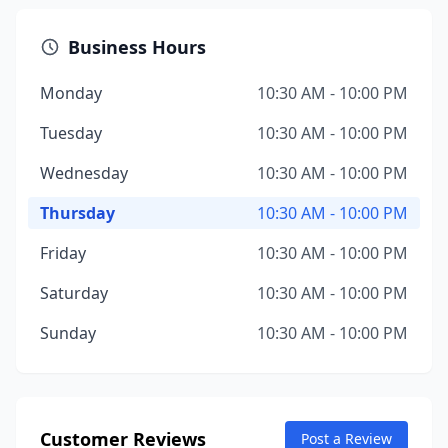
Business Hours
Monday
10:30 AM - 10:00 PM
Tuesday
10:30 AM - 10:00 PM
Wednesday
10:30 AM - 10:00 PM
Thursday
10:30 AM - 10:00 PM
Friday
10:30 AM - 10:00 PM
Saturday
10:30 AM - 10:00 PM
Sunday
10:30 AM - 10:00 PM
Customer Reviews
Post a Review