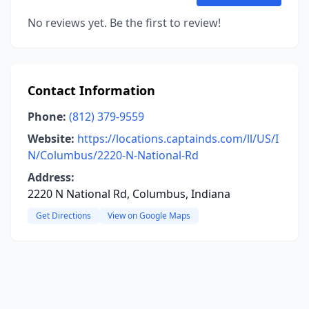
No reviews yet. Be the first to review!
Contact Information
Phone:
(812) 379-9559
Website:
https://locations.captainds.com/ll/US/I
N/Columbus/2220-N-National-Rd
Address:
2220 N National Rd, Columbus, Indiana
Get Directions
View on Google Maps