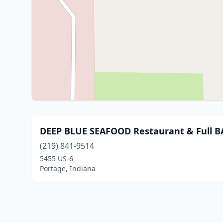
DEEP BLUE SEAFOOD Restaurant & Full B
(219) 841-9514
5455 US-6
Portage, Indiana