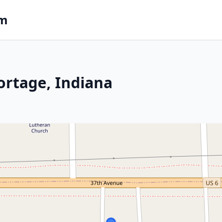
om
ortage, Indiana