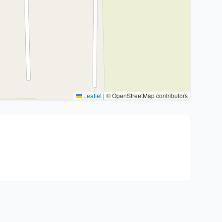
Leaflet
|
© OpenStreetMap contributors