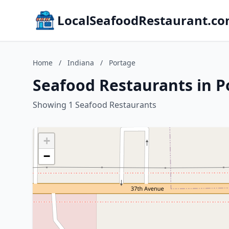
LocalSeafoodRestaurant.c
Home
/
Indiana
/
Portage
Seafood Restaurants in P
Showing 1 Seafood Restaurants
+
−