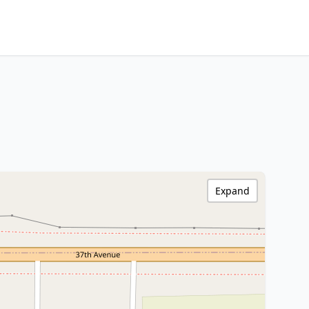
Expand