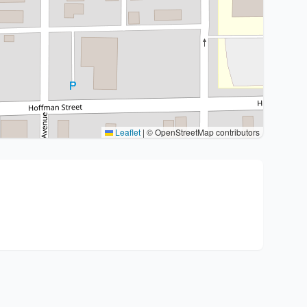
Leaflet
|
© OpenStreetMap contributors