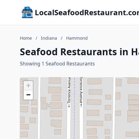
LocalSeafoodRestaurant.c
Home
/
Indiana
/
Hammond
Seafood Restaurants in 
Showing 1 Seafood Restaurants
+
−