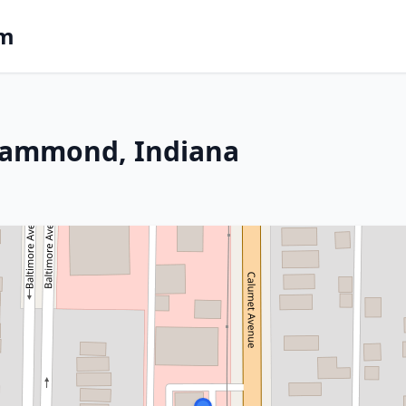
om
Hammond, Indiana