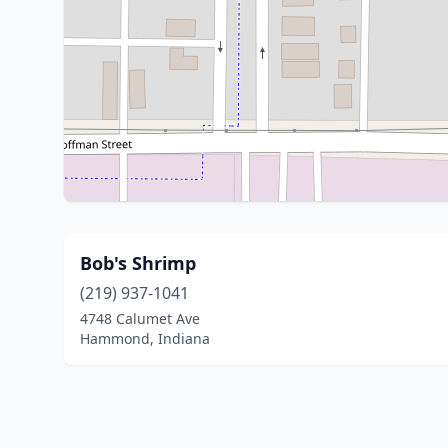
Bob's Shrimp
(219) 937-1041
4748 Calumet Ave
Hammond, Indiana