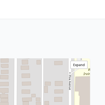
Expand