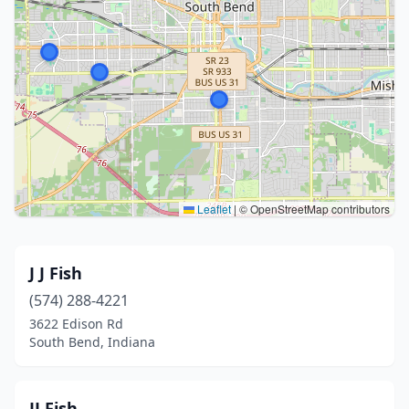
Leaflet
|
© OpenStreetMap contributors
J J Fish
(574) 288-4221
3622 Edison Rd
South Bend, Indiana
JJ Fish