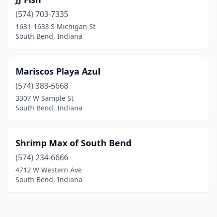
(574) 703-7335
1631-1633 S Michigan St
South Bend, Indiana
Mariscos Playa Azul
(574) 383-5668
3307 W Sample St
South Bend, Indiana
Shrimp Max of South Bend
(574) 234-6666
4712 W Western Ave
South Bend, Indiana