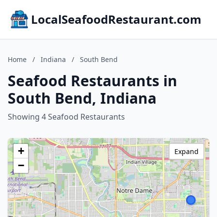
LocalSeafoodRestaurant.com
Home
/
Indiana
/
South Bend
Seafood Restaurants in
South Bend, Indiana
Showing 4 Seafood Restaurants
+
Expand
−