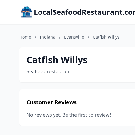
LocalSeafoodRestaurant.c
Home
/
Indiana
/
Evansville
/
Catfish Willys
Catfish Willys
Seafood restaurant
Customer Reviews
No reviews yet. Be the first to review!