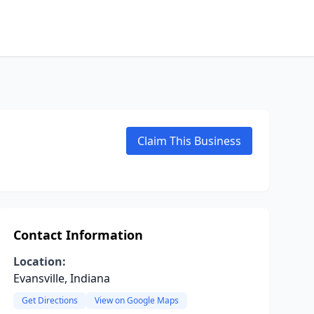
Claim This Business
Contact Information
Location:
Evansville, Indiana
Get Directions
View on Google Maps