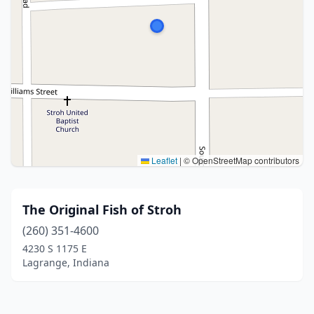
Leaflet
|
© OpenStreetMap contributors
The Original Fish of Stroh
(260) 351-4600
4230 S 1175 E
Lagrange, Indiana