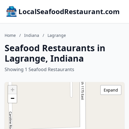
LocalSeafoodRestaurant.com
Home
/
Indiana
/
Lagrange
Seafood Restaurants in
Lagrange, Indiana
Showing 1 Seafood Restaurants
+
Expand
−