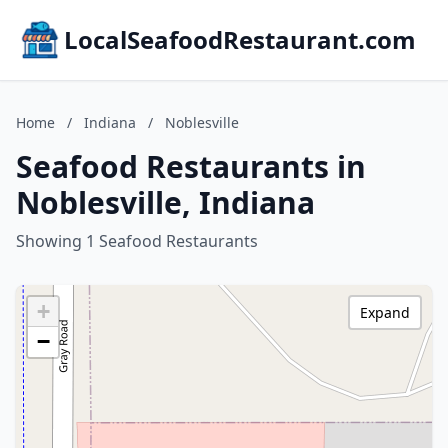
LocalSeafoodRestaurant.com
Home
/
Indiana
/
Noblesville
Seafood Restaurants in
Noblesville, Indiana
Showing 1 Seafood Restaurants
+
Expand
−