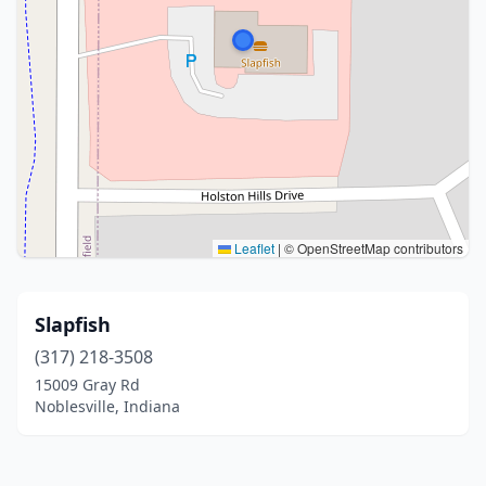
Leaflet
|
© OpenStreetMap contributors
Slapfish
(317) 218-3508
15009 Gray Rd
Noblesville, Indiana