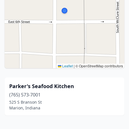
Leaflet
|
© OpenStreetMap contributors
Parker's Seafood Kitchen
(765) 573-7001
525 S Branson St
Marion, Indiana