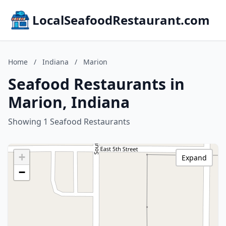
LocalSeafoodRestaurant.com
Home
/
Indiana
/
Marion
Seafood Restaurants in
Marion, Indiana
Showing 1 Seafood Restaurants
+
Expand
−