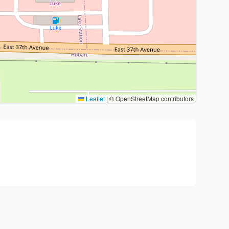
Leaflet
|
© OpenStreetMap contributors