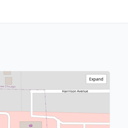
Expand