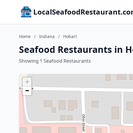
LocalSeafoodRestaurant.c
Home
/
Indiana
/
Hobart
Seafood Restaurants in H
Showing 1 Seafood Restaurants
+
−