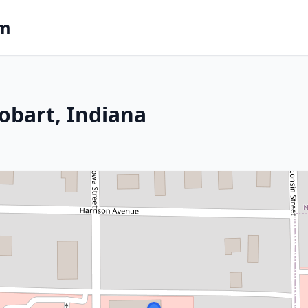
om
obart, Indiana