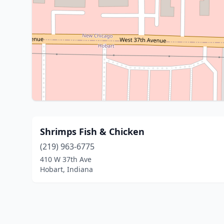
Shrimps Fish & Chicken
(219) 963-6775
410 W 37th Ave
Hobart, Indiana