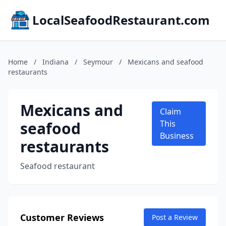
LocalSeafoodRestaurant.com
Home
/
Indiana
/
Seymour
/
Mexicans and seafood
restaurants
Mexicans and
Claim
seafood
This
Business
restaurants
Seafood restaurant
Customer Reviews
Post a Review