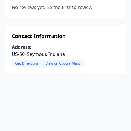
No reviews yet. Be the first to review!
Contact Information
Address:
US-50, Seymour, Indiana
Get Directions
View on Google Maps