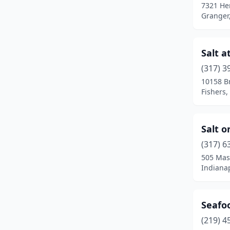
7321 He
Granger
Salt a
(317) 3
10158 B
Fishers,
Salt 
(317) 6
505 Mas
Indianap
Seafo
(219) 4