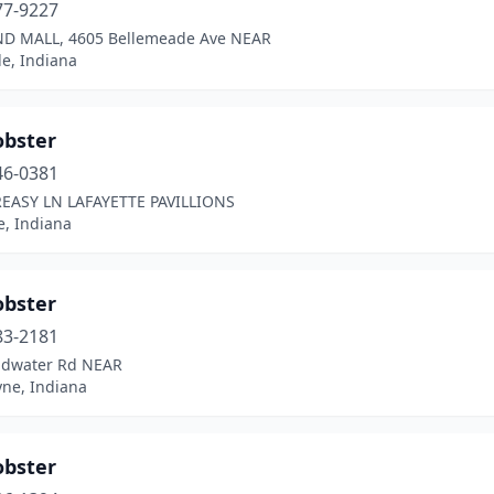
77-9227
D MALL, 4605 Bellemeade Ave NEAR
le, Indiana
obster
46-0381
REASY LN LAFAYETTE PAVILLIONS
e, Indiana
obster
83-2181
ldwater Rd NEAR
yne, Indiana
obster