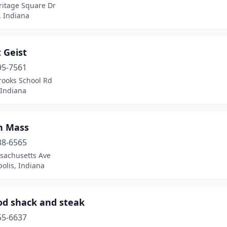
ritage Square Dr
, Indiana
t Geist
95-7561
rooks School Rd
 Indiana
on Mass
38-6565
sachusetts Ave
olis, Indiana
od shack and steak
55-6637