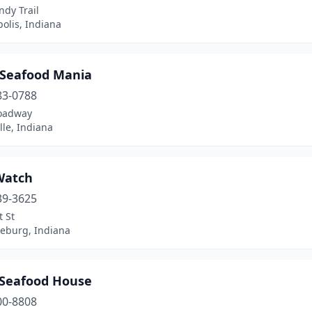
dy Trail
olis, Indiana
s Seafood Mania
83-0788
oadway
ille, Indiana
Watch
39-3625
 St
eburg, Indiana
 Seafood House
00-8808