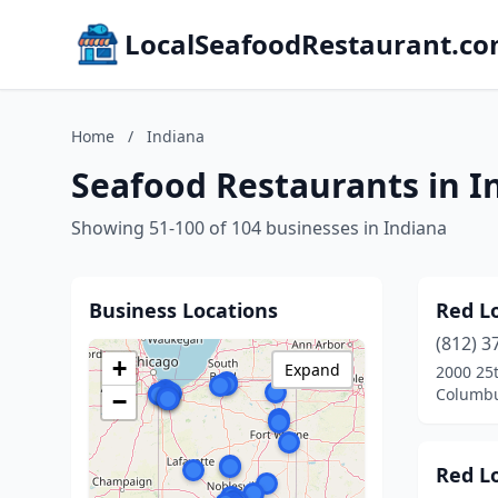
LocalSeafoodRestaurant.c
Home
/
Indiana
Seafood Restaurants in I
Showing 51-100 of 104 businesses in Indiana
Business Locations
Red L
(812) 3
+
Expand
2000 25t
Columbu
−
Red L