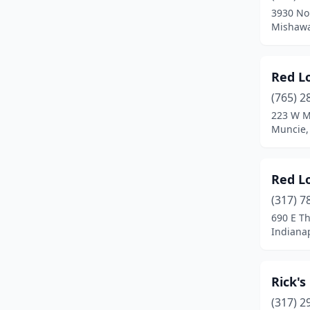
3930 No
Terre Haute
(1)
Mishawa
Vincennes
(1)
Red L
(765) 2
223 W M
Muncie,
Red L
(317) 7
690 E T
Indianap
Rick's
(317) 2