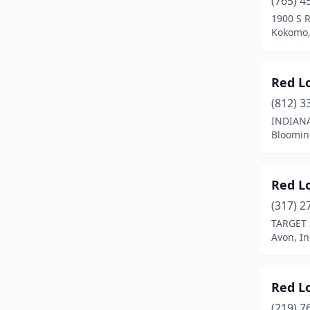
(765) 4
Hammond
(1)
1900 S 
Kokomo,
Hobart
(1)
Indianapolis
(28)
Red L
Jeffersonville
(2)
(812) 3
Kokomo
(2)
INDIANA
Bloomin
Lagrange
(1)
Lafayette
(1)
Red L
Lake Station
(1)
(317) 2
TARGET 
Lawrenceburg
(1)
Avon, I
Madison
(1)
Marion
(1)
Red L
(219) 7