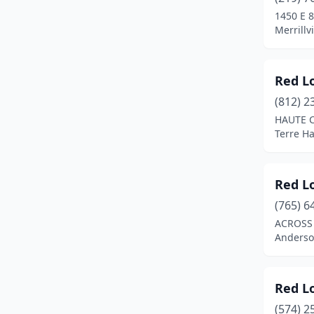
Merrillville
(5)
1450 E 
Merrillv
Mishawaka
(2)
Muncie
(1)
Red L
Munster
(2)
(812) 2
New Albany
(2)
HAUTE C
Terre Ha
Newburgh
(1)
Noblesville
(1)
Red L
North Vernon
(1)
(765) 6
ACROSS 
Portage
(1)
Anderso
Richmond
(1)
Seymour
(3)
Red L
(574) 2
South Bend
(4)