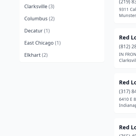
(219) 8
Clarksville
(3)
9311 Ca
Munster
Columbus
(2)
Decatur
(1)
Red L
East Chicago
(1)
(812) 2
IN FRON
Elkhart
(2)
Clarksvi
Evansville
(6)
Fishers
(2)
Red L
Fort Wayne
(7)
(317) 8
6410 E 
Gary
(5)
Indianap
Granger
(1)
Red L
Greenwood
(1)