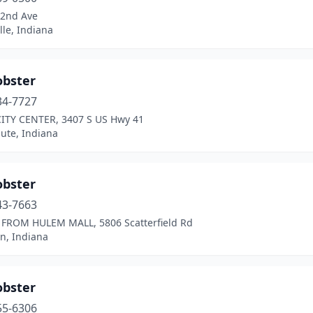
82nd Ave
ille, Indiana
obster
34-7727
ITY CENTER, 3407 S US Hwy 41
ute, Indiana
obster
43-7663
FROM HULEM MALL, 5806 Scatterfield Rd
n, Indiana
obster
55-6306