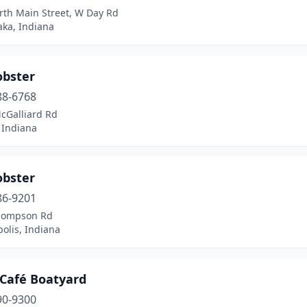
rth Main Street, W Day Rd
ka, Indiana
obster
88-6768
cGalliard Rd
 Indiana
obster
86-9201
hompson Rd
olis, Indiana
 Café Boatyard
90-9300