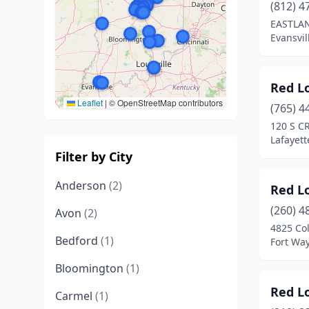
(812) 4
EASTLAN
Evansvil
Red L
Leaflet
|
© OpenStreetMap contributors
(765) 4
120 S C
Lafayett
Filter by City
Anderson
(2)
Red L
(260) 4
Avon
(2)
4825 Co
Bedford
(1)
Fort Wa
Bloomington
(1)
Red L
Carmel
(1)