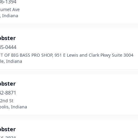
36-1394
lumet Ave
, Indiana
obster
85-0444
T OF BIG BASS PRO SHOP, 951 E Lewis and Clark Pkwy Suite 3004
lle, Indiana
obster
42-8871
82nd St
olis, Indiana
obster