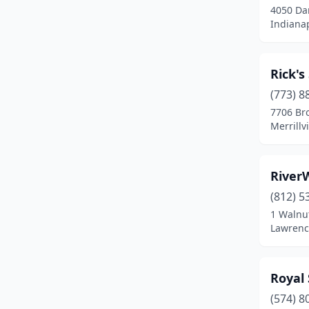
4050 Dan
Indianap
Rick'
(773) 8
7706 Br
Merrillv
River
(812) 5
1 Walnut
Lawrenc
Royal
(574) 8