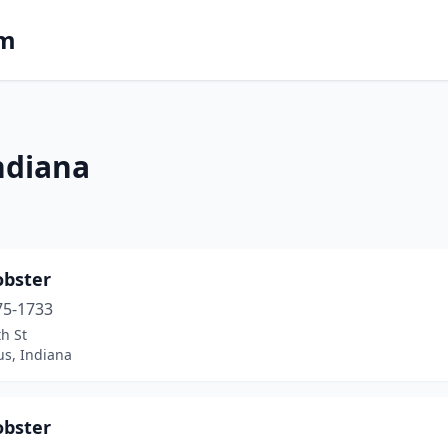
om
ndiana
obster
75-1733
h St
s, Indiana
obster