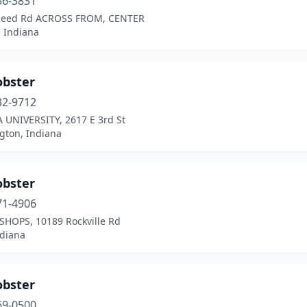
56-3831
Reed Rd ACROSS FROM, CENTER
 Indiana
obster
32-9712
 UNIVERSITY, 2617 E 3rd St
gton, Indiana
obster
71-4906
SHOPS, 10189 Rockville Rd
ndiana
obster
69-0500