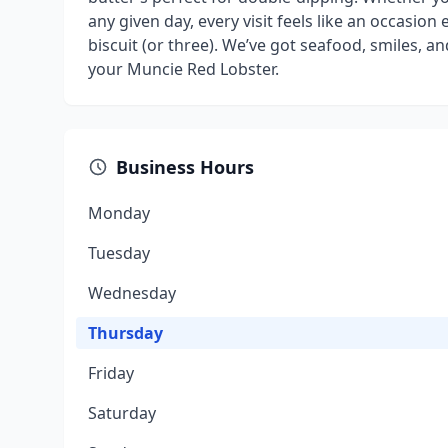
any given day, every visit feels like an occasion e
biscuit (or three). We’ve got seafood, smiles, 
your Muncie Red Lobster.
Business Hours
Monday
Tuesday
Wednesday
Thursday
Friday
Saturday