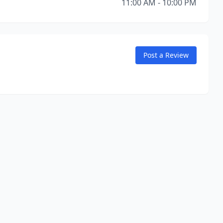
11:00 AM - 10:00 PM
Post a Review