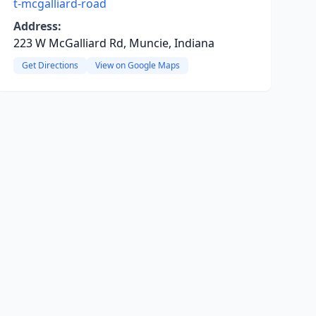
t-mcgalliard-road
Address:
223 W McGalliard Rd, Muncie, Indiana
Get Directions
View on Google Maps