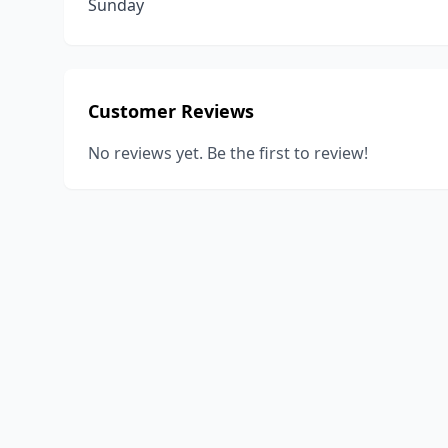
Sunday
Customer Reviews
No reviews yet. Be the first to review!