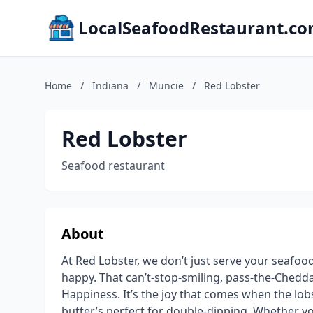
LocalSeafoodRestaurant.c
Home
/
Indiana
/
Muncie
/
Red Lobster
Red Lobster
Seafood restaurant
About
At Red Lobster, we don’t just serve your seafo
happy. That can’t-stop-smiling, pass-the-Cheddar
Happiness. It’s the joy that comes when the lobst
butter’s perfect for double-dipping. Whether yo