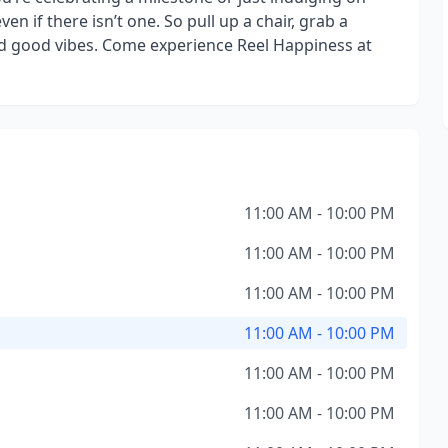
ven if there isn’t one. So pull up a chair, grab a
and good vibes. Come experience Reel Happiness at
11:00 AM - 10:00 PM
11:00 AM - 10:00 PM
11:00 AM - 10:00 PM
11:00 AM - 10:00 PM
11:00 AM - 10:00 PM
11:00 AM - 10:00 PM