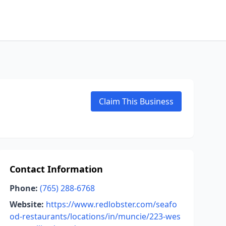
Claim This Business
Contact Information
Phone:
(765) 288-6768
Website:
https://www.redlobster.com/seafo
od-restaurants/locations/in/muncie/223-wes