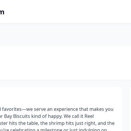
om
od favorites—we serve an experience that makes you
 Bay Biscuits kind of happy. We call it Reel
er hits the table, the shrimp hits just right, and the
u’re celebrating a milestone or just indulging on