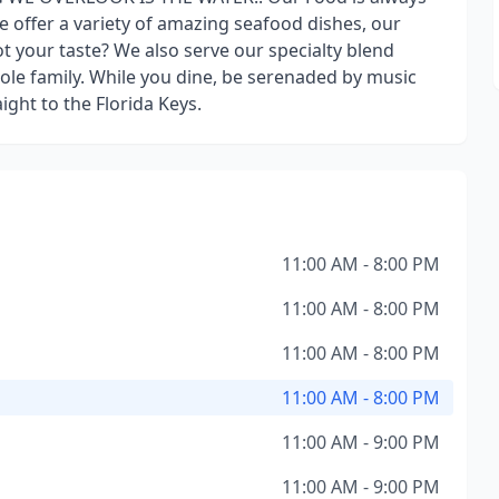
e offer a variety of amazing seafood dishes, our
 your taste? We also serve our specialty blend
ole family. While you dine, be serenaded by music
ight to the Florida Keys.
11:00 AM - 8:00 PM
11:00 AM - 8:00 PM
11:00 AM - 8:00 PM
11:00 AM - 8:00 PM
11:00 AM - 9:00 PM
11:00 AM - 9:00 PM