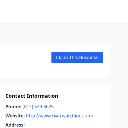
Claim This Business
Contact Information
Phone:
(812) 539-3625
Website:
http://www.riverwatchinc.com/
Address: