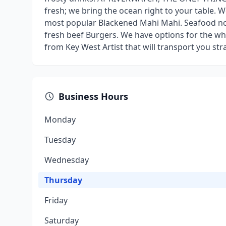
fresh; we bring the ocean right to your table. W
most popular Blackened Mahi Mahi. Seafood not
fresh beef Burgers. We have options for the wh
from Key West Artist that will transport you stra
Business Hours
Monday
Tuesday
Wednesday
Thursday
Friday
Saturday