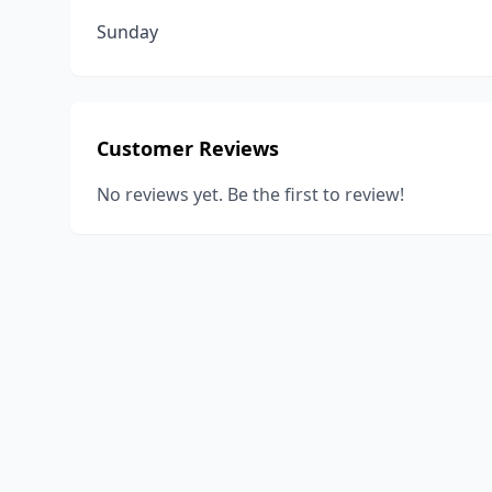
Sunday
Customer Reviews
No reviews yet. Be the first to review!