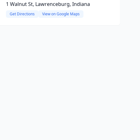
1 Walnut St, Lawrenceburg, Indiana
Get Directions
View on Google Maps