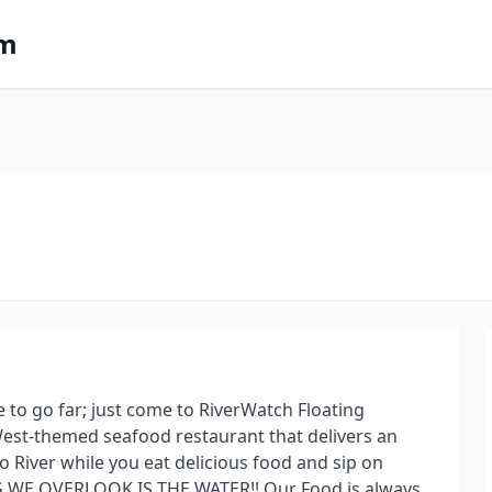
om
e to go far; just come to RiverWatch Floating
West-themed seafood restaurant that delivers an
o River while you eat delicious food and sip on
G WE OVERLOOK IS THE WATER!! Our Food is always