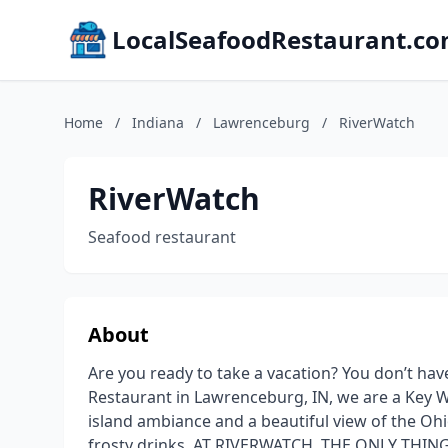
LocalSeafoodRestaurant.c
Home
/
Indiana
/
Lawrenceburg
/
RiverWatch
RiverWatch
Seafood restaurant
About
Are you ready to take a vacation? You don’t hav
Restaurant in Lawrenceburg, IN, we are a Key 
island ambiance and a beautiful view of the Ohi
frosty drinks. AT RIVERWATCH, THE ONLY THIN