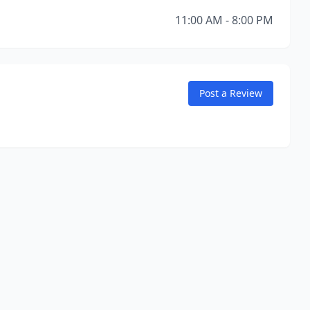
11:00 AM - 8:00 PM
Post a Review