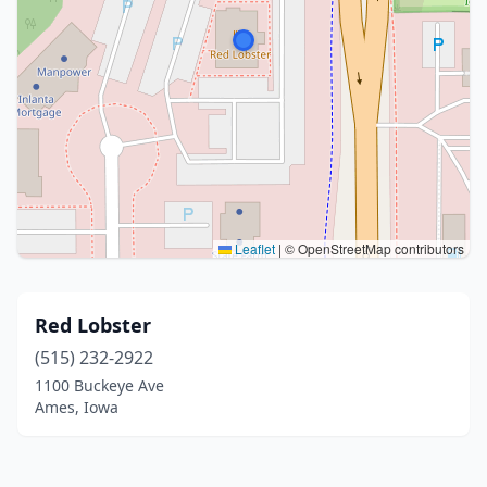
Leaflet
|
© OpenStreetMap contributors
Red Lobster
(515) 232-2922
1100 Buckeye Ave
Ames, Iowa