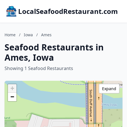
LocalSeafoodRestaurant.com
Home
/
Iowa
/
Ames
Seafood Restaurants in
Ames, Iowa
Showing 1 Seafood Restaurants
+
Expand
−