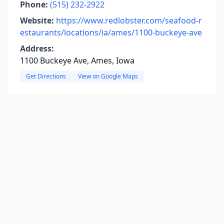
Phone:
(515) 232-2922
Website:
https://www.redlobster.com/seafood-r
estaurants/locations/ia/ames/1100-buckeye-ave
Address:
1100 Buckeye Ave, Ames, Iowa
Get Directions
View on Google Maps