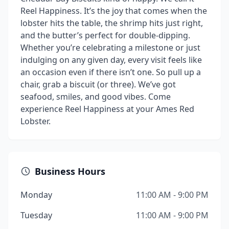
Reel Happiness. It’s the joy that comes when the
lobster hits the table, the shrimp hits just right,
and the butter’s perfect for double-dipping.
Whether you’re celebrating a milestone or just
indulging on any given day, every visit feels like
an occasion even if there isn’t one. So pull up a
chair, grab a biscuit (or three). We’ve got
seafood, smiles, and good vibes. Come
experience Reel Happiness at your Ames Red
Lobster.
Business Hours
Monday
11:00 AM - 9:00 PM
Tuesday
11:00 AM - 9:00 PM