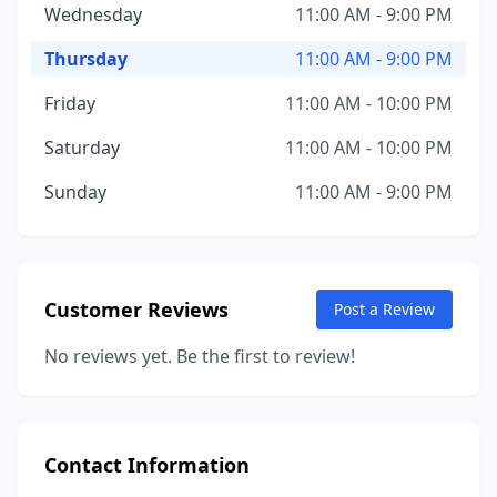
Wednesday
11:00 AM - 9:00 PM
Thursday
11:00 AM - 9:00 PM
Friday
11:00 AM - 10:00 PM
Saturday
11:00 AM - 10:00 PM
Sunday
11:00 AM - 9:00 PM
Customer Reviews
Post a Review
No reviews yet. Be the first to review!
Contact Information