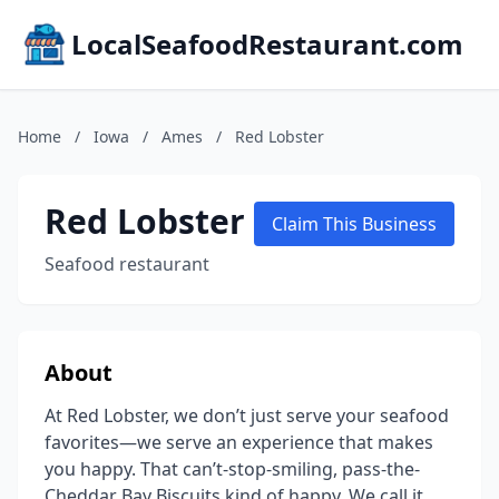
LocalSeafoodRestaurant.com
Home
/
Iowa
/
Ames
/
Red Lobster
Red Lobster
Claim This Business
Seafood restaurant
About
At Red Lobster, we don’t just serve your seafood
favorites—we serve an experience that makes
you happy. That can’t-stop-smiling, pass-the-
Cheddar Bay Biscuits kind of happy. We call it