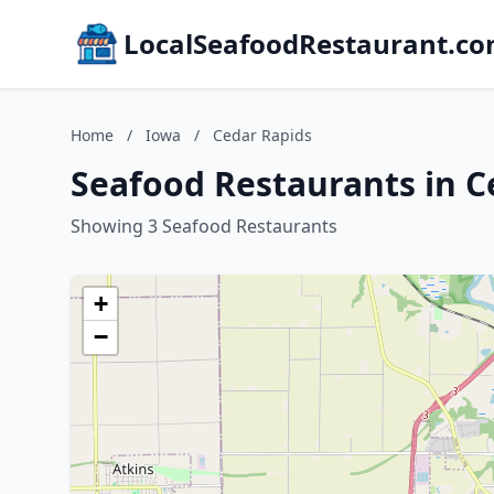
LocalSeafoodRestaurant.c
Home
/
Iowa
/
Cedar Rapids
Seafood Restaurants in C
Showing 3 Seafood Restaurants
+
−