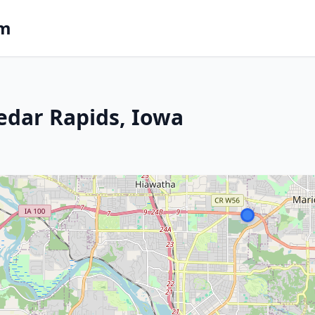
om
edar Rapids, Iowa