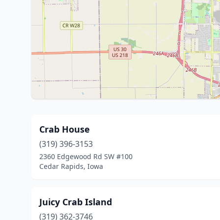
Crab House
(319) 396-3153
2360 Edgewood Rd SW #100
Cedar Rapids, Iowa
Juicy Crab Island
(319) 362-3746