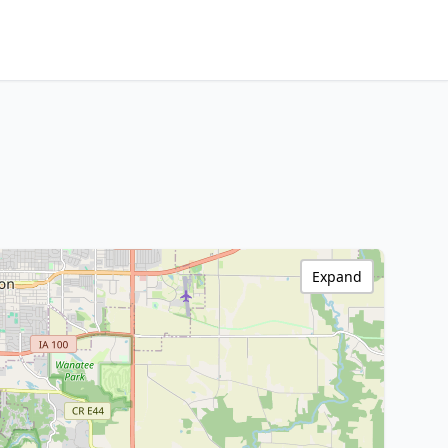
Expand