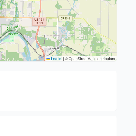
Leaflet
|
© OpenStreetMap contributors