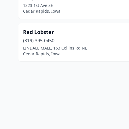
1323 1st Ave SE
Cedar Rapids, Iowa
Red Lobster
(319) 395-0450
LINDALE MALL, 163 Collins Rd NE
Cedar Rapids, Iowa