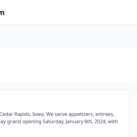
om
n Cedar Rapids, Iowa. We serve appetizers, entrees,
l-day grand opening Saturday, January 6th, 2024, with