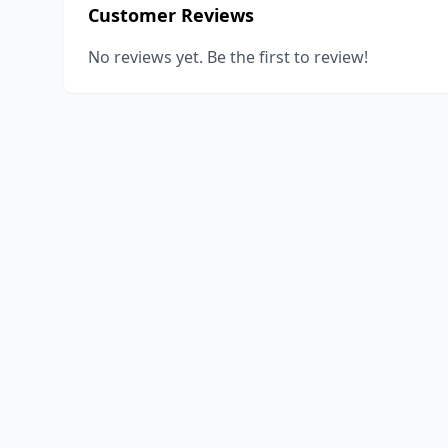
Customer Reviews
No reviews yet. Be the first to review!