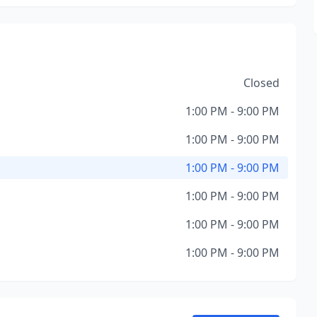
Closed
1:00 PM - 9:00 PM
1:00 PM - 9:00 PM
1:00 PM - 9:00 PM
1:00 PM - 9:00 PM
1:00 PM - 9:00 PM
1:00 PM - 9:00 PM