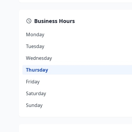
Business Hours
Monday
Tuesday
Wednesday
Thursday
Friday
Saturday
Sunday