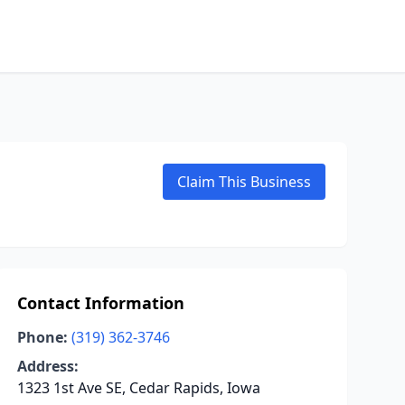
Claim This Business
Contact Information
Phone:
(319) 362-3746
Address:
1323 1st Ave SE, Cedar Rapids, Iowa