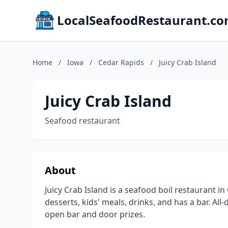
LocalSeafoodRestaurant.c
Home
/
Iowa
/
Cedar Rapids
/
Juicy Crab Island
Juicy Crab Island
Seafood restaurant
About
Juicy Crab Island is a seafood boil restaurant i
desserts, kids' meals, drinks, and has a bar. Al
open bar and door prizes.