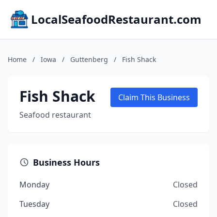
LocalSeafoodRestaurant.com
Home
/
Iowa
/
Guttenberg
/
Fish Shack
Fish Shack
Claim This Business
Seafood restaurant
Business Hours
Monday
Closed
Tuesday
Closed