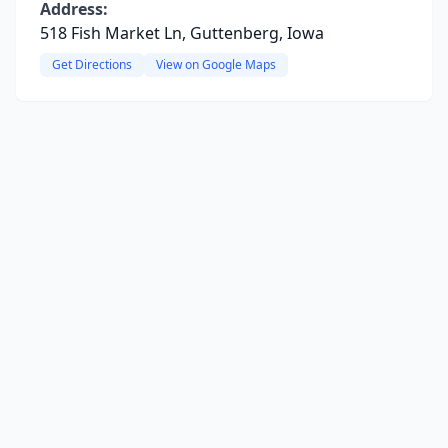
Address:
518 Fish Market Ln, Guttenberg, Iowa
Get Directions
View on Google Maps