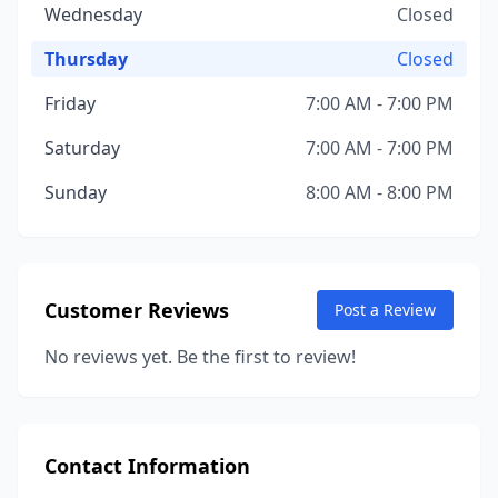
Wednesday
Closed
Thursday
Closed
Friday
7:00 AM - 7:00 PM
Saturday
7:00 AM - 7:00 PM
Sunday
8:00 AM - 8:00 PM
Customer Reviews
Post a Review
No reviews yet. Be the first to review!
Contact Information