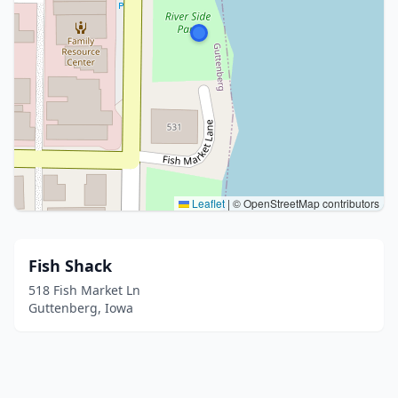
Leaflet
|
© OpenStreetMap contributors
Fish Shack
518 Fish Market Ln
Guttenberg, Iowa