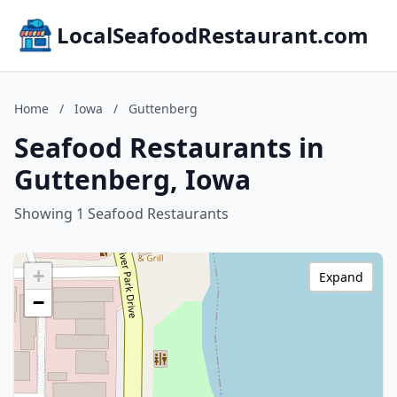
LocalSeafoodRestaurant.com
Home
/
Iowa
/
Guttenberg
Seafood Restaurants in
Guttenberg, Iowa
Showing 1 Seafood Restaurants
+
Expand
−