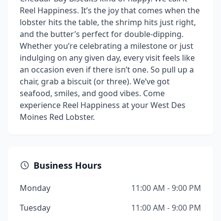
Reel Happiness. It’s the joy that comes when the
lobster hits the table, the shrimp hits just right,
and the butter’s perfect for double-dipping.
Whether you’re celebrating a milestone or just
indulging on any given day, every visit feels like
an occasion even if there isn’t one. So pull up a
chair, grab a biscuit (or three). We’ve got
seafood, smiles, and good vibes. Come
experience Reel Happiness at your West Des
Moines Red Lobster.
Business Hours
Monday
11:00 AM - 9:00 PM
Tuesday
11:00 AM - 9:00 PM