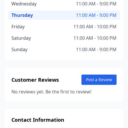
Wednesday
11:00 AM - 9:00 PM
Thursday
11:00 AM - 9:00 PM
Friday
11:00 AM - 10:00 PM
Saturday
11:00 AM - 10:00 PM
Sunday
11:00 AM - 9:00 PM
Customer Reviews
Post a Review
No reviews yet. Be the first to review!
Contact Information