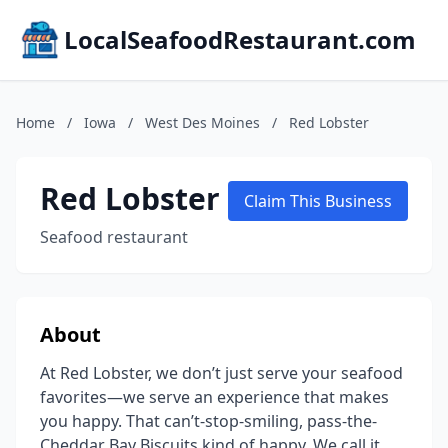
LocalSeafoodRestaurant.com
Home
/
Iowa
/
West Des Moines
/
Red Lobster
Red Lobster
Claim This Business
Seafood restaurant
About
At Red Lobster, we don’t just serve your seafood
favorites—we serve an experience that makes
you happy. That can’t-stop-smiling, pass-the-
Cheddar Bay Biscuits kind of happy. We call it