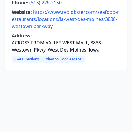
Phone:
(515) 226-2150
Website:
https://www.redlobster.com/seafood-r
estaurants/locations/ia/west-des-moines/3838-
westown-parkway
Address:
ACROSS FROM VALLEY WEST MALL, 3838
Westown Pkwy, West Des Moines, Iowa
Get Directions
View on Google Maps