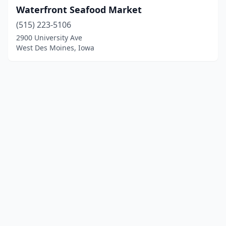
Waterfront Seafood Market
(515) 223-5106
2900 University Ave
West Des Moines, Iowa