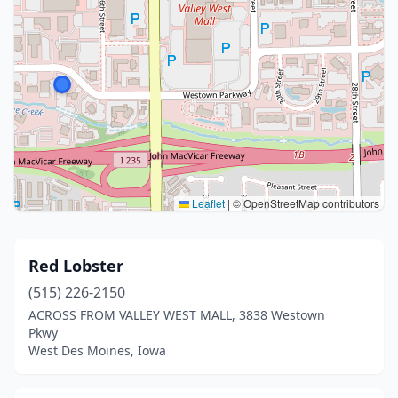
Leaflet
|
© OpenStreetMap contributors
Red Lobster
(515) 226-2150
ACROSS FROM VALLEY WEST MALL, 3838 Westown
Pkwy
West Des Moines, Iowa