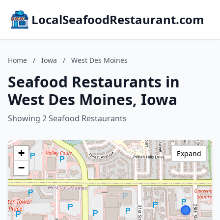
LocalSeafoodRestaurant.com
Home
/
Iowa
/
West Des Moines
Seafood Restaurants in
West Des Moines, Iowa
Showing 2 Seafood Restaurants
+
Expand
−