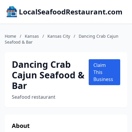
LocalSeafoodRestaurant.com
Home
/
Kansas
/
Kansas City
/
Dancing Crab Cajun
Seafood & Bar
Dancing Crab
Claim
Cajun Seafood &
This
Business
Bar
Seafood restaurant
About