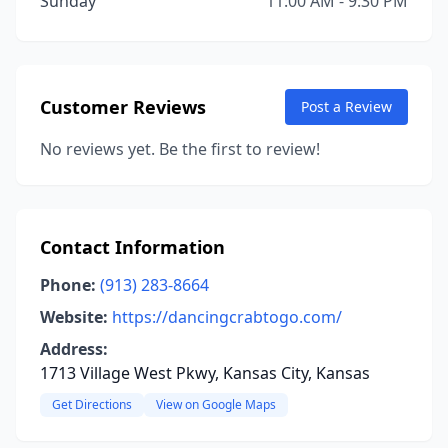
Sunday
11:00 AM - 9:30 PM
Customer Reviews
Post a Review
No reviews yet. Be the first to review!
Contact Information
Phone:
(913) 283-8664
Website:
https://dancingcrabtogo.com/
Address:
1713 Village West Pkwy, Kansas City, Kansas
Get Directions
View on Google Maps