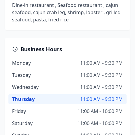
Dine-in restaurant , Seafood restaurant , cajun
seafood, cajun crab leg, shrimp, lobster , grilled
seafood, pasta, fried rice
Business Hours
Monday
11:00 AM - 9:30 PM
Tuesday
11:00 AM - 9:30 PM
Wednesday
11:00 AM - 9:30 PM
Thursday
11:00 AM - 9:30 PM
Friday
11:00 AM - 10:00 PM
Saturday
11:00 AM - 10:00 PM