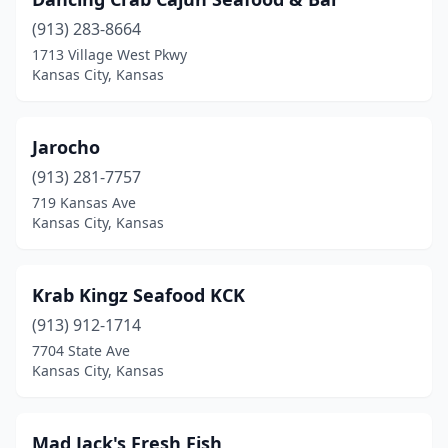
(913) 283-8664
1713 Village West Pkwy
Kansas City, Kansas
Jarocho
(913) 281-7757
719 Kansas Ave
Kansas City, Kansas
Krab Kingz Seafood KCK
(913) 912-1714
7704 State Ave
Kansas City, Kansas
Mad Jack's Fresh Fish