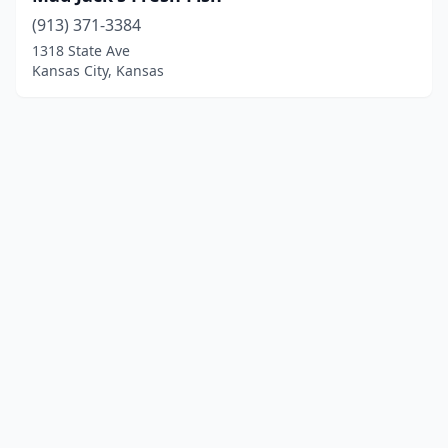
(913) 371-3384
1318 State Ave
Kansas City, Kansas