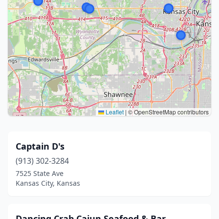
Leaflet
|
© OpenStreetMap contributors
Captain D's
(913) 302-3284
7525 State Ave
Kansas City, Kansas
Dancing Crab Cajun Seafood & Bar