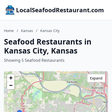
LocalSeafoodRestaurant.com
Home
/
Kansas
/
Kansas City
Seafood Restaurants in
Kansas City, Kansas
Showing 5 Seafood Restaurants
+
Expand
−