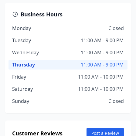
Business Hours
Monday
Closed
Tuesday
11:00 AM - 9:00 PM
Wednesday
11:00 AM - 9:00 PM
Thursday
11:00 AM - 9:00 PM
Friday
11:00 AM - 10:00 PM
Saturday
11:00 AM - 10:00 PM
Sunday
Closed
Customer Reviews
Post a Review