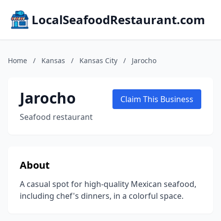
LocalSeafoodRestaurant.com
Home
/
Kansas
/
Kansas City
/
Jarocho
Jarocho
Claim This Business
Seafood restaurant
About
A casual spot for high-quality Mexican seafood,
including chef's dinners, in a colorful space.