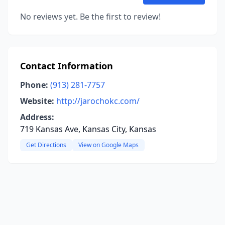
No reviews yet. Be the first to review!
Contact Information
Phone:
(913) 281-7757
Website:
http://jarochokc.com/
Address:
719 Kansas Ave, Kansas City, Kansas
Get Directions
View on Google Maps