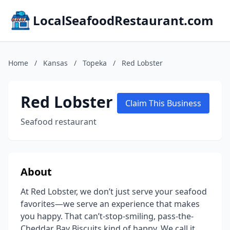
LocalSeafoodRestaurant.com
Home
/
Kansas
/
Topeka
/
Red Lobster
Red Lobster
Claim This Business
Seafood restaurant
About
At Red Lobster, we don’t just serve your seafood
favorites—we serve an experience that makes
you happy. That can’t-stop-smiling, pass-the-
Cheddar Bay Biscuits kind of happy. We call it