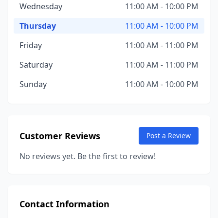
Wednesday
11:00 AM - 10:00 PM
Thursday
11:00 AM - 10:00 PM
Friday
11:00 AM - 11:00 PM
Saturday
11:00 AM - 11:00 PM
Sunday
11:00 AM - 10:00 PM
Customer Reviews
Post a Review
No reviews yet. Be the first to review!
Contact Information