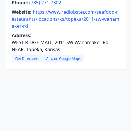
Phone:
(785) 271-7302
Website:
https://www.redlobster.com/seafood-r
estaurants/locations/ks/topeka/2011-sw-wanam
aker-rd
Address:
WEST RIDGE MALL, 2011 SW Wanamaker Rd
NEAR, Topeka, Kansas
Get Directions
View on Google Maps