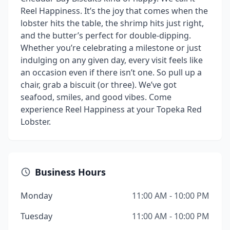
Reel Happiness. It’s the joy that comes when the
lobster hits the table, the shrimp hits just right,
and the butter’s perfect for double-dipping.
Whether you’re celebrating a milestone or just
indulging on any given day, every visit feels like
an occasion even if there isn’t one. So pull up a
chair, grab a biscuit (or three). We’ve got
seafood, smiles, and good vibes. Come
experience Reel Happiness at your Topeka Red
Lobster.
Business Hours
Monday
11:00 AM - 10:00 PM
Tuesday
11:00 AM - 10:00 PM