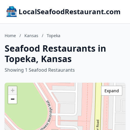
LocalSeafoodRestaurant.com
Home
/
Kansas
/
Topeka
Seafood Restaurants in
Topeka, Kansas
Showing 1 Seafood Restaurants
+
Expand
−