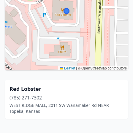
Leaflet
|
© OpenStreetMap contributors
Red Lobster
(785) 271-7302
WEST RIDGE MALL, 2011 SW Wanamaker Rd NEAR
Topeka, Kansas