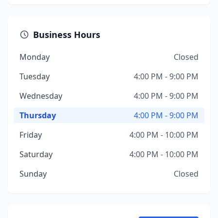
Business Hours
Monday
Closed
Tuesday
4:00 PM - 9:00 PM
Wednesday
4:00 PM - 9:00 PM
Thursday
4:00 PM - 9:00 PM
Friday
4:00 PM - 10:00 PM
Saturday
4:00 PM - 10:00 PM
Sunday
Closed