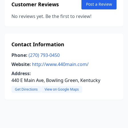
Customer Reviews
Post a Review
No reviews yet. Be the first to review!
Contact Information
Phone:
(270) 793-0450
Website:
http://www.440main.com/
Address:
440 E Main Ave, Bowling Green, Kentucky
Get Directions
View on Google Maps