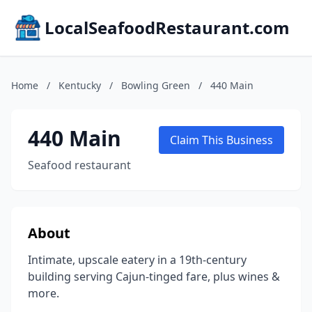
LocalSeafoodRestaurant.com
Home
/
Kentucky
/
Bowling Green
/
440 Main
440 Main
Claim This Business
Seafood restaurant
About
Intimate, upscale eatery in a 19th-century
building serving Cajun-tinged fare, plus wines &
more.