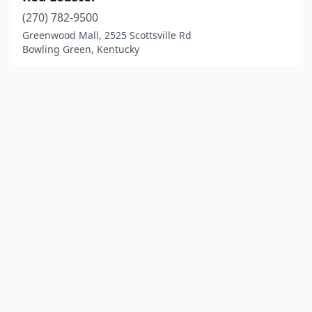
(270) 782-9500
Greenwood Mall, 2525 Scottsville Rd
Bowling Green, Kentucky