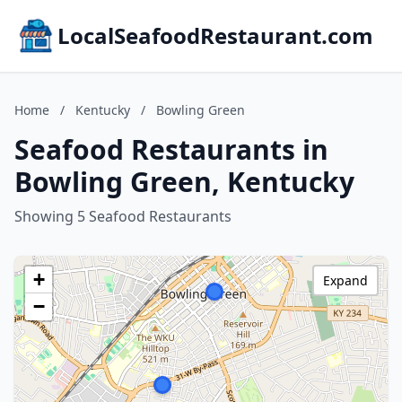
LocalSeafoodRestaurant.com
Home
/
Kentucky
/
Bowling Green
Seafood Restaurants in
Bowling Green, Kentucky
Showing 5 Seafood Restaurants
+
Expand
−