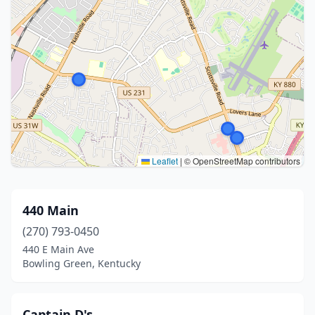
Leaflet
|
© OpenStreetMap contributors
440 Main
(270) 793-0450
440 E Main Ave
Bowling Green, Kentucky
Captain D's