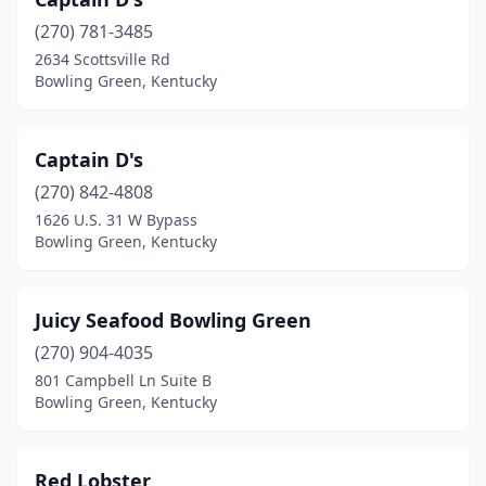
(270) 781-3485
2634 Scottsville Rd
Bowling Green, Kentucky
Captain D's
(270) 842-4808
1626 U.S. 31 W Bypass
Bowling Green, Kentucky
Juicy Seafood Bowling Green
(270) 904-4035
801 Campbell Ln Suite B
Bowling Green, Kentucky
Red Lobster