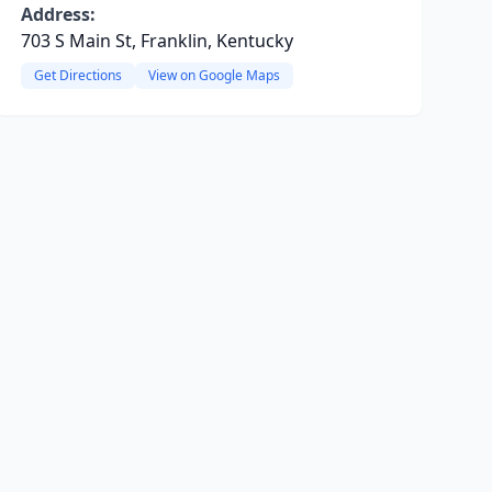
Address:
703 S Main St, Franklin, Kentucky
Get Directions
View on Google Maps