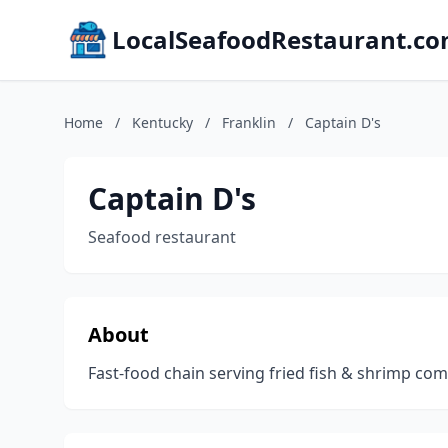
LocalSeafoodRestaurant.c
Home
/
Kentucky
/
Franklin
/
Captain D's
Captain D's
Seafood restaurant
About
Fast-food chain serving fried fish & shrimp c