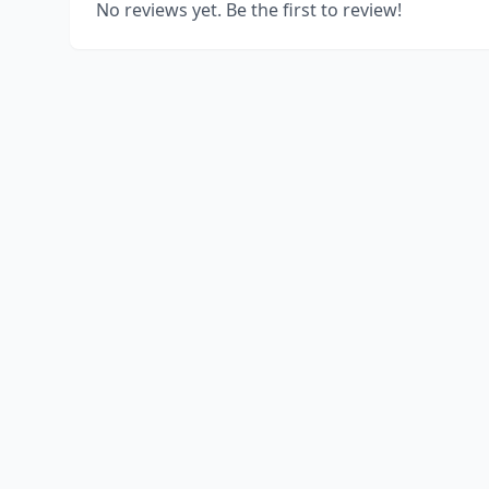
No reviews yet. Be the first to review!