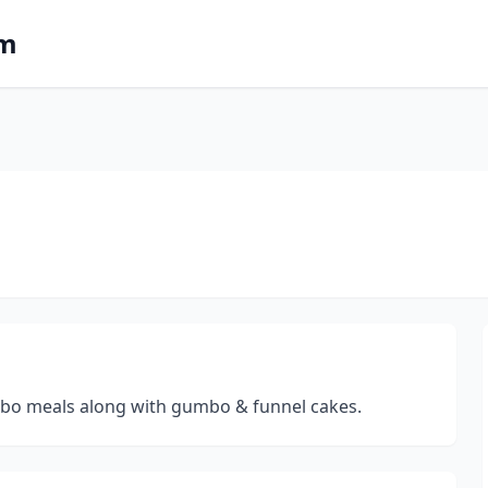
om
ombo meals along with gumbo & funnel cakes.