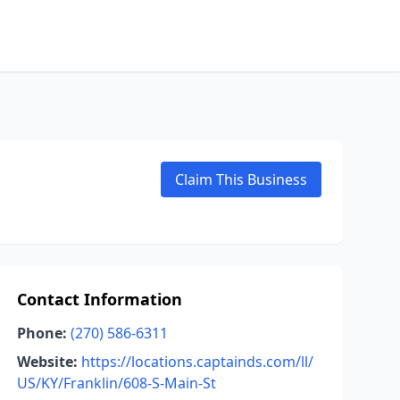
Claim This Business
Contact Information
Phone:
(270) 586-6311
Website:
https://locations.captainds.com/ll/
US/KY/Franklin/608-S-Main-St