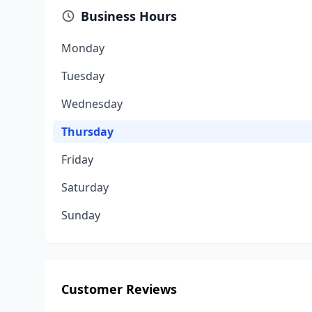
Business Hours
Monday
Tuesday
Wednesday
Thursday
Friday
Saturday
Sunday
Customer Reviews