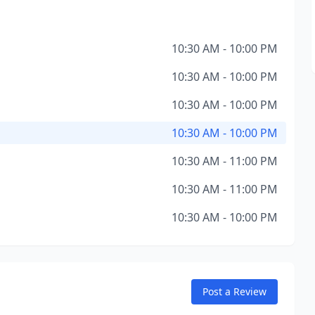
10:30 AM - 10:00 PM
10:30 AM - 10:00 PM
10:30 AM - 10:00 PM
10:30 AM - 10:00 PM
10:30 AM - 11:00 PM
10:30 AM - 11:00 PM
10:30 AM - 10:00 PM
Post a Review