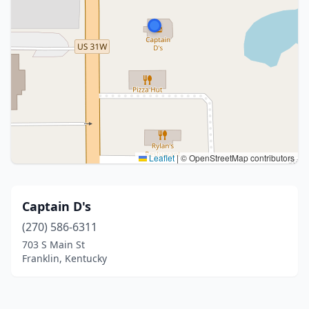
Leaflet
|
© OpenStreetMap contributors
Captain D's
(270) 586-6311
703 S Main St
Franklin, Kentucky