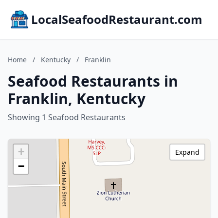
LocalSeafoodRestaurant.com
Home
/
Kentucky
/
Franklin
Seafood Restaurants in
Franklin, Kentucky
Showing 1 Seafood Restaurants
+
Expand
−