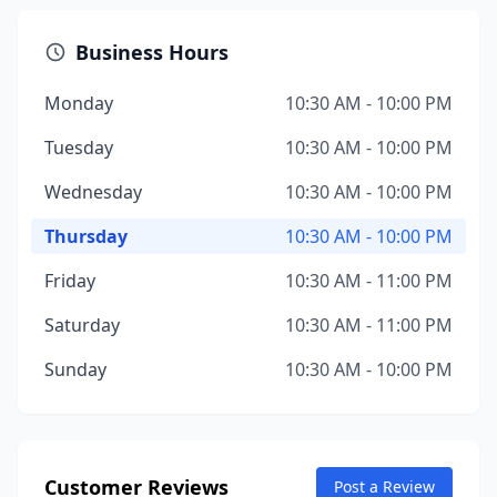
Business Hours
Monday
10:30 AM - 10:00 PM
Tuesday
10:30 AM - 10:00 PM
Wednesday
10:30 AM - 10:00 PM
Thursday
10:30 AM - 10:00 PM
Friday
10:30 AM - 11:00 PM
Saturday
10:30 AM - 11:00 PM
Sunday
10:30 AM - 10:00 PM
Customer Reviews
Post a Review