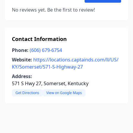
No reviews yet. Be the first to review!
Contact Information
Phone:
(606) 679-6754
Website:
https://locations.captainds.com/ll/US/
KY/Somerset/571-S-Highway-27
Address:
571 S Hwy 27, Somerset, Kentucky
Get Directions
View on Google Maps