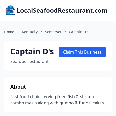
LocalSeafoodRestaurant.com
Home
/
Kentucky
/
Somerset
/
Captain D's
Captain D's
Claim This Business
Seafood restaurant
About
Fast-food chain serving fried fish & shrimp
combo meals along with gumbo & funnel cakes.