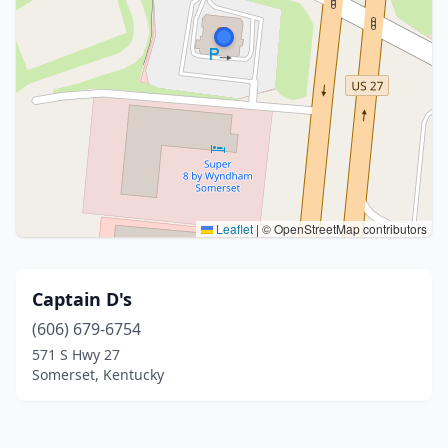
Leaflet
|
© OpenStreetMap contributors
Captain D's
(606) 679-6754
571 S Hwy 27
Somerset, Kentucky