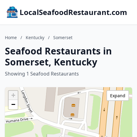
LocalSeafoodRestaurant.com
Home
/
Kentucky
/
Somerset
Seafood Restaurants in
Somerset, Kentucky
Showing 1 Seafood Restaurants
+
Expand
−