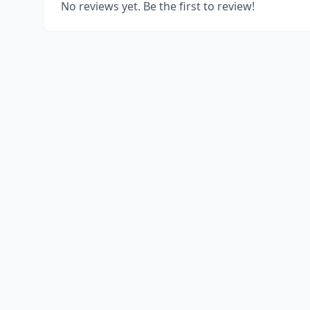
No reviews yet. Be the first to review!