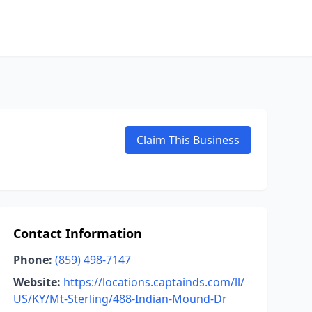
Claim This Business
Contact Information
Phone:
(859) 498-7147
Website:
https://locations.captainds.com/ll/
US/KY/Mt-Sterling/488-Indian-Mound-Dr