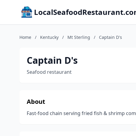
LocalSeafoodRestaurant.c
Home
/
Kentucky
/
Mt Sterling
/
Captain D's
Captain D's
Seafood restaurant
About
Fast-food chain serving fried fish & shrimp c