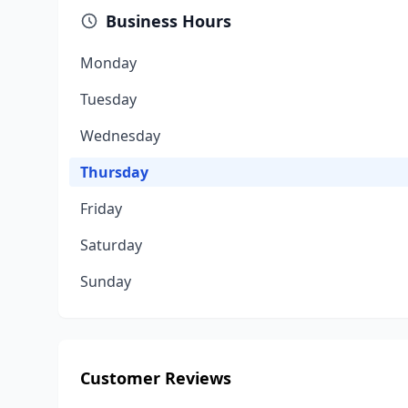
Business Hours
Monday
Tuesday
Wednesday
Thursday
Friday
Saturday
Sunday
Customer Reviews