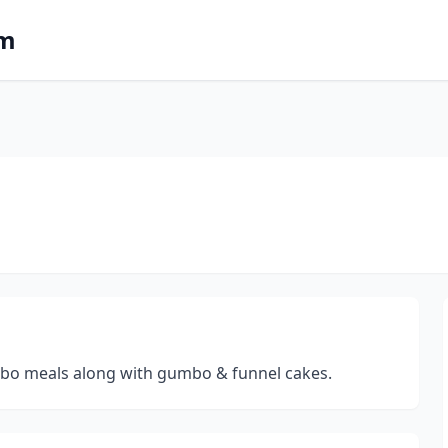
om
ombo meals along with gumbo & funnel cakes.