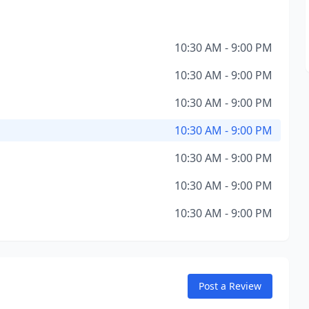
10:30 AM - 9:00 PM
10:30 AM - 9:00 PM
10:30 AM - 9:00 PM
10:30 AM - 9:00 PM
10:30 AM - 9:00 PM
10:30 AM - 9:00 PM
10:30 AM - 9:00 PM
Post a Review