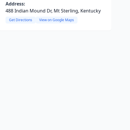
Address:
488 Indian Mound Dr, Mt Sterling, Kentucky
Get Directions
View on Google Maps