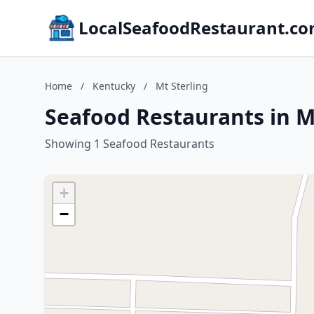
LocalSeafoodRestaurant.c
Home
/
Kentucky
/
Mt Sterling
Seafood Restaurants in M
Showing 1 Seafood Restaurants
+
−