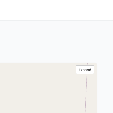
Expand