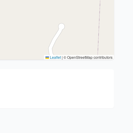
Leaflet
|
© OpenStreetMap contributors