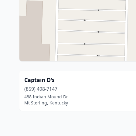
Captain D's
(859) 498-7147
488 Indian Mound Dr
Mt Sterling, Kentucky