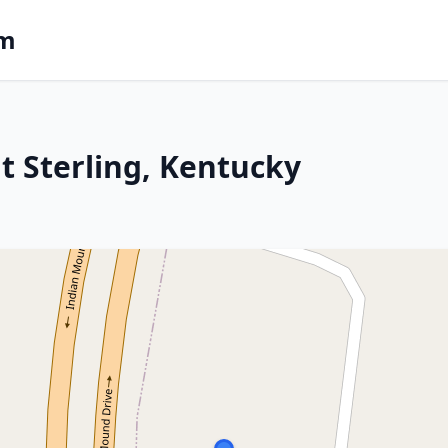
om
t Sterling, Kentucky