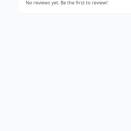
No reviews yet. Be the first to review!