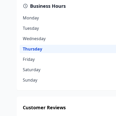
Business Hours
Monday
Tuesday
Wednesday
Thursday
Friday
Saturday
Sunday
Customer Reviews