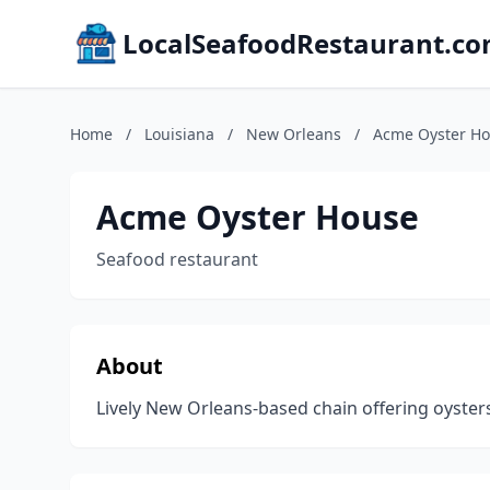
LocalSeafoodRestaurant.c
Home
/
Louisiana
/
New Orleans
/
Acme Oyster H
Acme Oyster House
Seafood restaurant
About
Lively New Orleans-based chain offering oysters