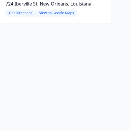
724 Iberville St, New Orleans, Louisiana
Get Directions
View on Google Maps