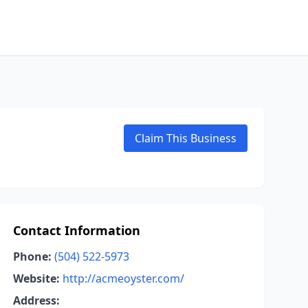
Claim This Business
Contact Information
Phone:
(504) 522-5973
Website:
http://acmeoyster.com/
Address: