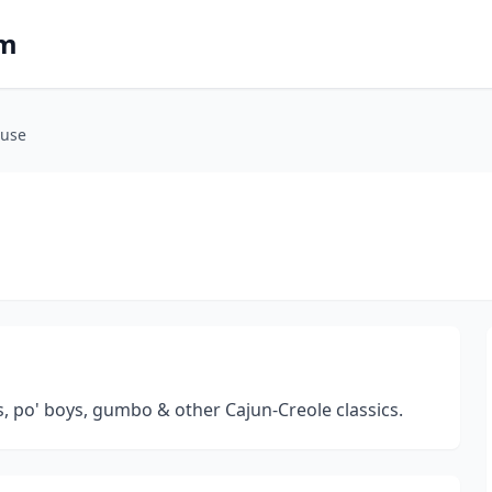
om
ouse
, po' boys, gumbo & other Cajun-Creole classics.