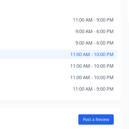
11:00 AM - 9:00 PM
9:00 AM - 6:00 PM
9:00 AM - 6:00 PM
11:00 AM - 10:00 PM
11:00 AM - 10:00 PM
11:00 AM - 10:00 PM
11:00 AM - 9:00 PM
Post a Review