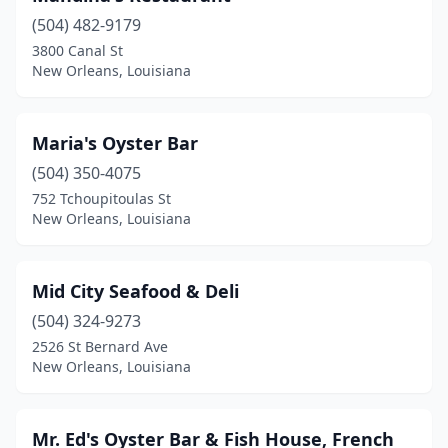
(504) 482-9179
3800 Canal St
New Orleans, Louisiana
Maria's Oyster Bar
(504) 350-4075
752 Tchoupitoulas St
New Orleans, Louisiana
Mid City Seafood & Deli
(504) 324-9273
2526 St Bernard Ave
New Orleans, Louisiana
Mr. Ed's Oyster Bar & Fish House, French