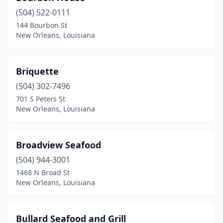
(504) 522-0111
144 Bourbon St
New Orleans, Louisiana
Briquette
(504) 302-7496
701 S Peters St
New Orleans, Louisiana
Broadview Seafood
(504) 944-3001
1468 N Broad St
New Orleans, Louisiana
Bullard Seafood and Grill