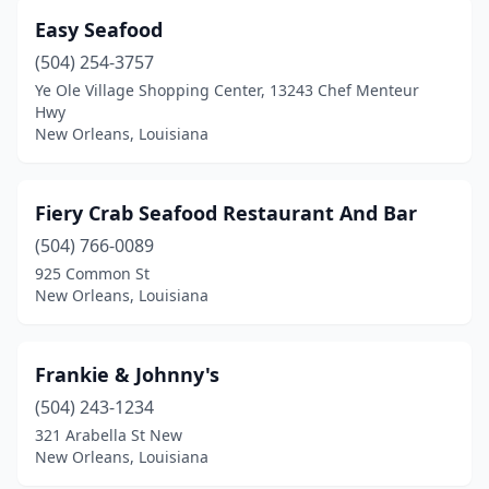
Easy Seafood
(504) 254-3757
Ye Ole Village Shopping Center, 13243 Chef Menteur
Hwy
New Orleans, Louisiana
Fiery Crab Seafood Restaurant And Bar
(504) 766-0089
925 Common St
New Orleans, Louisiana
Frankie & Johnny's
(504) 243-1234
321 Arabella St New
New Orleans, Louisiana