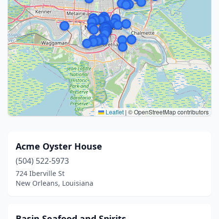
Leaflet
|
© OpenStreetMap contributors
Acme Oyster House
(504) 522-5973
724 Iberville St
New Orleans, Louisiana
Basin Seafood and Spirits