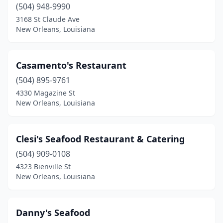
(504) 948-9990
3168 St Claude Ave
New Orleans, Louisiana
Casamento's Restaurant
(504) 895-9761
4330 Magazine St
New Orleans, Louisiana
Clesi's Seafood Restaurant & Catering
(504) 909-0108
4323 Bienville St
New Orleans, Louisiana
Danny's Seafood