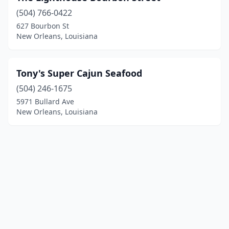
(504) 766-0422
627 Bourbon St
New Orleans, Louisiana
Tony's Super Cajun Seafood
(504) 246-1675
5971 Bullard Ave
New Orleans, Louisiana