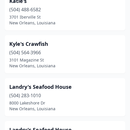
Katie's
(504) 488-6582
3701 Iberville St
New Orleans, Louisiana
Kyle's Crawfish
(504) 564-3966
3101 Magazine St
New Orleans, Louisiana
Landry's Seafood House
(504) 283-1010
8000 Lakeshore Dr
New Orleans, Louisiana
Landry's Seafood House