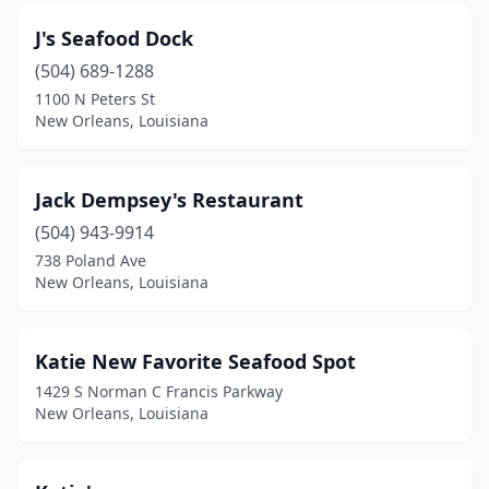
J's Seafood Dock
(504) 689-1288
1100 N Peters St
New Orleans, Louisiana
Jack Dempsey's Restaurant
(504) 943-9914
738 Poland Ave
New Orleans, Louisiana
Katie New Favorite Seafood Spot
1429 S Norman C Francis Parkway
New Orleans, Louisiana