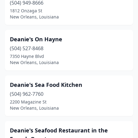
(504) 949-8666
1812 Onzaga St
New Orleans, Louisiana
Deanie's On Hayne
(504) 527-8468
7350 Hayne Blvd
New Orleans, Louisiana
Deanie's Sea Food Kitchen
(504) 962-7760
2200 Magazine St
New Orleans, Louisiana
Deanie's Seafood Restaurant in the