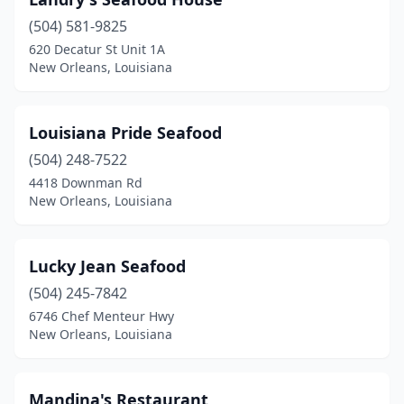
(504) 581-9825
620 Decatur St Unit 1A
New Orleans, Louisiana
Louisiana Pride Seafood
(504) 248-7522
4418 Downman Rd
New Orleans, Louisiana
Lucky Jean Seafood
(504) 245-7842
6746 Chef Menteur Hwy
New Orleans, Louisiana
Mandina's Restaurant