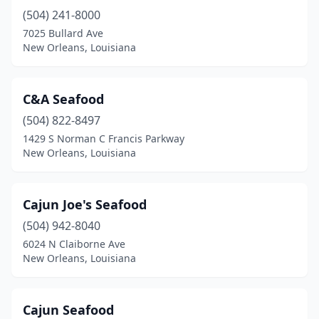
(504) 241-8000
7025 Bullard Ave
New Orleans, Louisiana
C&A Seafood
(504) 822-8497
1429 S Norman C Francis Parkway
New Orleans, Louisiana
Cajun Joe's Seafood
(504) 942-8040
6024 N Claiborne Ave
New Orleans, Louisiana
Cajun Seafood