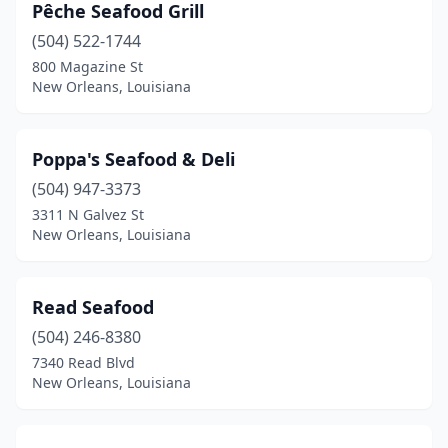
Pêche Seafood Grill
(504) 522-1744
800 Magazine St
New Orleans, Louisiana
Poppa's Seafood & Deli
(504) 947-3373
3311 N Galvez St
New Orleans, Louisiana
Read Seafood
(504) 246-8380
7340 Read Blvd
New Orleans, Louisiana