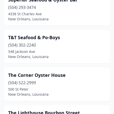
(504) 293-3474
4338 St Charles Ave
New Orleans, Louisiana
T&T Seafood & Po-Boys
(504) 302-2240
548 Jackson Ave
New Orleans, Louisiana
The Corner Oyster House
(504) 522-2999
500 St Peter
New Orleans, Louisiana
The Lighthouse Bourbon Street