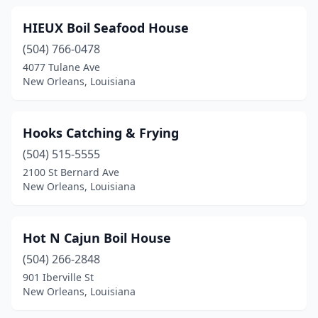
HIEUX Boil Seafood House
(504) 766-0478
4077 Tulane Ave
New Orleans, Louisiana
Hooks Catching & Frying
(504) 515-5555
2100 St Bernard Ave
New Orleans, Louisiana
Hot N Cajun Boil House
(504) 266-2848
901 Iberville St
New Orleans, Louisiana