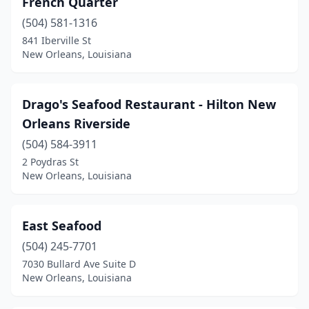
French Quarter
(504) 581-1316
841 Iberville St
New Orleans, Louisiana
Drago's Seafood Restaurant - Hilton New
Orleans Riverside
(504) 584-3911
2 Poydras St
New Orleans, Louisiana
East Seafood
(504) 245-7701
7030 Bullard Ave Suite D
New Orleans, Louisiana