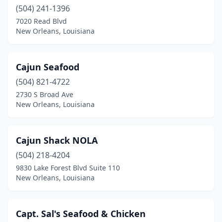
(504) 241-1396
7020 Read Blvd
New Orleans, Louisiana
Cajun Seafood
(504) 821-4722
2730 S Broad Ave
New Orleans, Louisiana
Cajun Shack NOLA
(504) 218-4204
9830 Lake Forest Blvd Suite 110
New Orleans, Louisiana
Capt. Sal's Seafood & Chicken