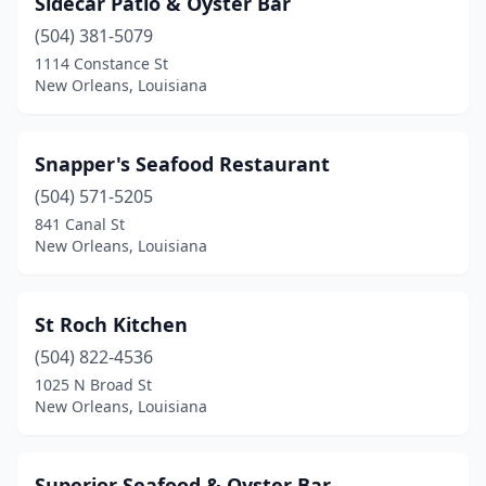
Sidecar Patio & Oyster Bar
(504) 381-5079
1114 Constance St
New Orleans, Louisiana
Snapper's Seafood Restaurant
(504) 571-5205
841 Canal St
New Orleans, Louisiana
St Roch Kitchen
(504) 822-4536
1025 N Broad St
New Orleans, Louisiana
Superior Seafood & Oyster Bar