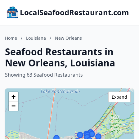
LocalSeafoodRestaurant.com
Home
/
Louisiana
/
New Orleans
Seafood Restaurants in
New Orleans, Louisiana
Showing 63 Seafood Restaurants
+
Expand
−