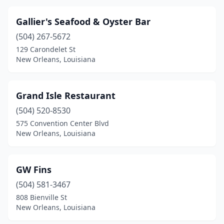
Gallier's Seafood & Oyster Bar
(504) 267-5672
129 Carondelet St
New Orleans, Louisiana
Grand Isle Restaurant
(504) 520-8530
575 Convention Center Blvd
New Orleans, Louisiana
GW Fins
(504) 581-3467
808 Bienville St
New Orleans, Louisiana