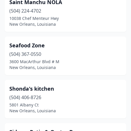
Saint Manchu NOLA
(504) 224-4702
10038 Chef Menteur Hwy
New Orleans, Louisiana
Seafood Zone
(504) 367-0550
3600 MacArthur Blvd # M
New Orleans, Louisiana
Shonda's kitchen
(504) 406-8726
5801 Albany Ct
New Orleans, Louisiana