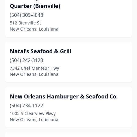
Quarter (Bienville)
(504) 309-4848
512 Bienville St
New Orleans, Louisiana
Natal's Seafood & Grill
(504) 242-3123
7342 Chef Menteur Hwy
New Orleans, Louisiana
New Orleans Hamburger & Seafood Co.
(504) 734-1122
1005 S Clearview Pkwy
New Orleans, Louisiana