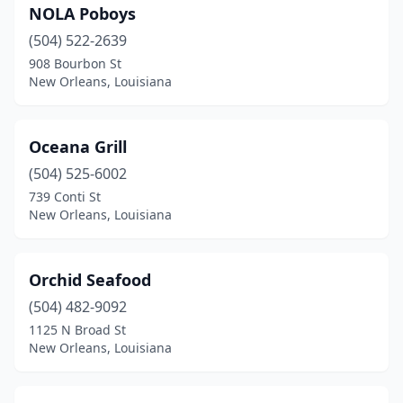
NOLA Poboys
(504) 522-2639
908 Bourbon St
New Orleans, Louisiana
Oceana Grill
(504) 525-6002
739 Conti St
New Orleans, Louisiana
Orchid Seafood
(504) 482-9092
1125 N Broad St
New Orleans, Louisiana