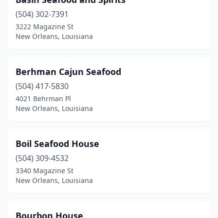
(504) 302-7391
3222 Magazine St
New Orleans, Louisiana
Berhman Cajun Seafood
(504) 417-5830
4021 Behrman Pl
New Orleans, Louisiana
Boil Seafood House
(504) 309-4532
3340 Magazine St
New Orleans, Louisiana
Bourbon House