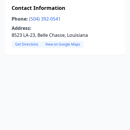
Contact Information
Phone:
(504) 392-0541
Address:
8523 LA-23, Belle Chasse, Louisiana
Get Directions
View on Google Maps