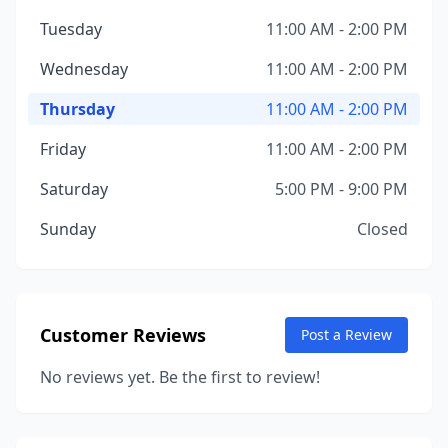
Tuesday
11:00 AM - 2:00 PM
Wednesday
11:00 AM - 2:00 PM
Thursday
11:00 AM - 2:00 PM
Friday
11:00 AM - 2:00 PM
Saturday
5:00 PM - 9:00 PM
Sunday
Closed
Customer Reviews
Post a Review
No reviews yet. Be the first to review!