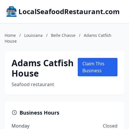
LocalSeafoodRestaurant.com
Home
/
Louisiana
/
Belle Chasse
/
Adams Catfish
House
Adams Catfish
Claim This
House
Business
Seafood restaurant
Business Hours
Monday
Closed