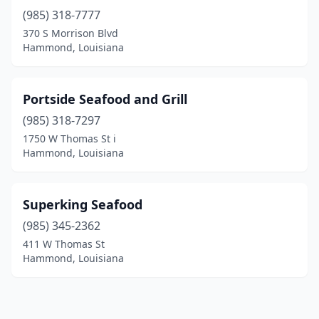
(985) 318-7777
370 S Morrison Blvd
Hammond, Louisiana
Portside Seafood and Grill
(985) 318-7297
1750 W Thomas St i
Hammond, Louisiana
Superking Seafood
(985) 345-2362
411 W Thomas St
Hammond, Louisiana