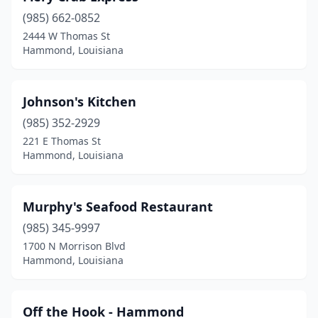
(985) 662-0852
2444 W Thomas St
Hammond, Louisiana
Johnson's Kitchen
(985) 352-2929
221 E Thomas St
Hammond, Louisiana
Murphy's Seafood Restaurant
(985) 345-9997
1700 N Morrison Blvd
Hammond, Louisiana
Off the Hook - Hammond