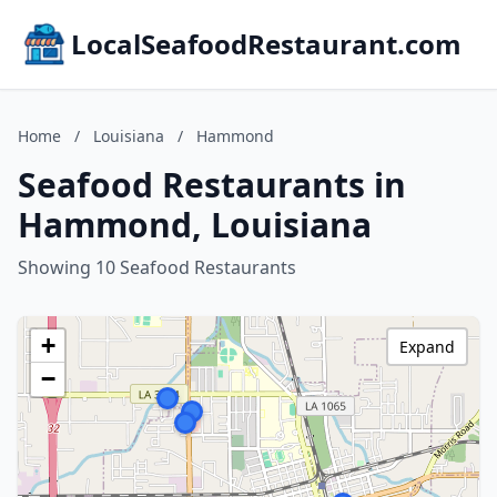
LocalSeafoodRestaurant.com
Home
/
Louisiana
/
Hammond
Seafood Restaurants in
Hammond, Louisiana
Showing 10 Seafood Restaurants
+
Expand
−