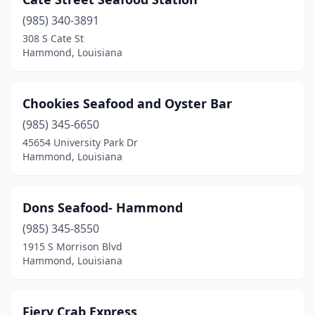
(985) 340-3891
308 S Cate St
Hammond, Louisiana
Chookies Seafood and Oyster Bar
(985) 345-6650
45654 University Park Dr
Hammond, Louisiana
Dons Seafood- Hammond
(985) 345-8550
1915 S Morrison Blvd
Hammond, Louisiana
Fiery Crab Express