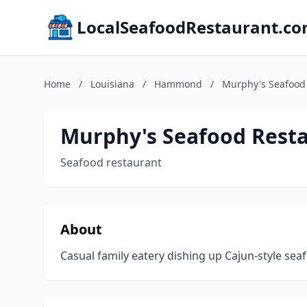
LocalSeafoodRestaurant.c
Home
/
Louisiana
/
Hammond
/
Murphy's Seafood
Murphy's Seafood Rest
Seafood restaurant
About
Casual family eatery dishing up Cajun-style sea