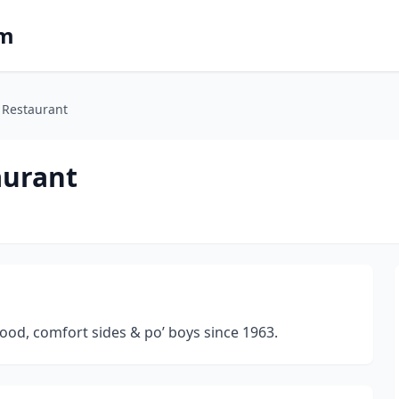
om
 Restaurant
aurant
food, comfort sides & po’ boys since 1963.