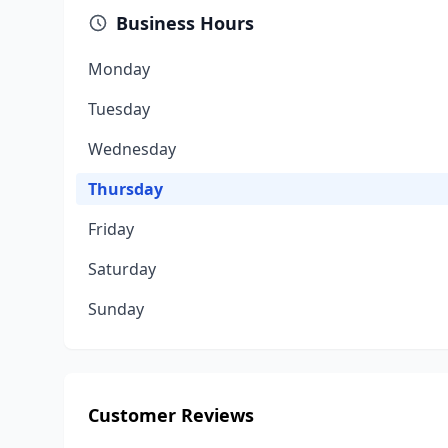
Business Hours
Monday
Tuesday
Wednesday
Thursday
Friday
Saturday
Sunday
Customer Reviews