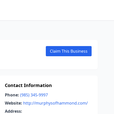
Claim This Business
Contact Information
Phone:
(985) 345-9997
Website:
http://murphysofhammond.com/
Address: