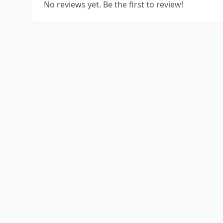
No reviews yet. Be the first to review!