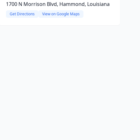
1700 N Morrison Blvd, Hammond, Louisiana
Get Directions
View on Google Maps