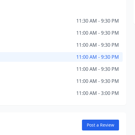
11:30 AM - 9:30 PM
11:00 AM - 9:30 PM
11:00 AM - 9:30 PM
11:00 AM - 9:30 PM
11:00 AM - 9:30 PM
11:00 AM - 9:30 PM
11:00 AM - 3:00 PM
Post a Review