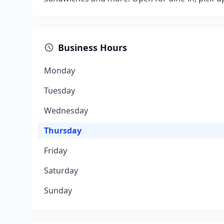
Business Hours
Monday
Tuesday
Wednesday
Thursday
Friday
Saturday
Sunday