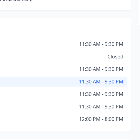
11:30 AM - 9:30 PM
Closed
11:30 AM - 9:30 PM
11:30 AM - 9:30 PM
11:30 AM - 9:30 PM
11:30 AM - 9:30 PM
12:00 PM - 8:00 PM