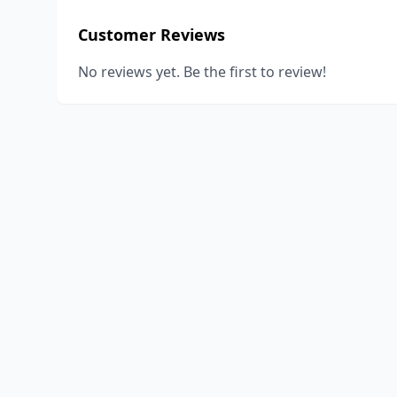
Customer Reviews
No reviews yet. Be the first to review!