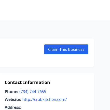
Claim This Business
Contact Information
Phone:
(734) 744-7655
Website:
http://crabkitchen.com/
Address: