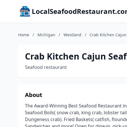
LocalSeafoodRestaurant.c
Home
/
Michigan
/
Westland
/
Crab Kitchen Cajun
Crab Kitchen Cajun Sea
Seafood restaurant
About
The Award-Winning Best Seafood Restaurant in M
Seafood Boils( snow crab, king crab, lobster tail
Dungeness crab). Fried Baskets( catfish, flounder
Sandwiches and more! Open for dine-in, pick-up