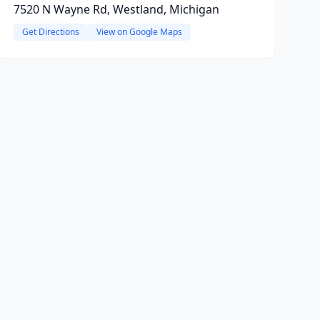
7520 N Wayne Rd, Westland, Michigan
Get Directions
View on Google Maps