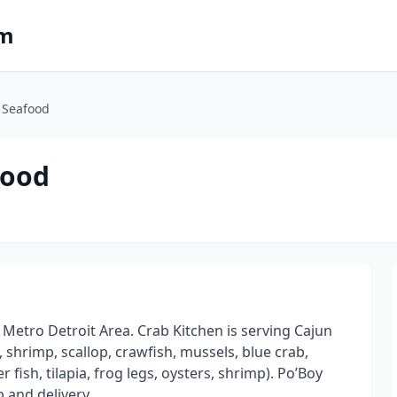
om
 Seafood
food
etro Detroit Area. Crab Kitchen is serving Cajun
, shrimp, scallop, crawfish, mussels, blue crab,
 fish, tilapia, frog legs, oysters, shrimp). Po’Boy
 and delivery.