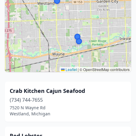
Leaflet
|
© OpenStreetMap contributors
Crab Kitchen Cajun Seafood
(734) 744-7655
7520 N Wayne Rd
Westland, Michigan
Red Lobster