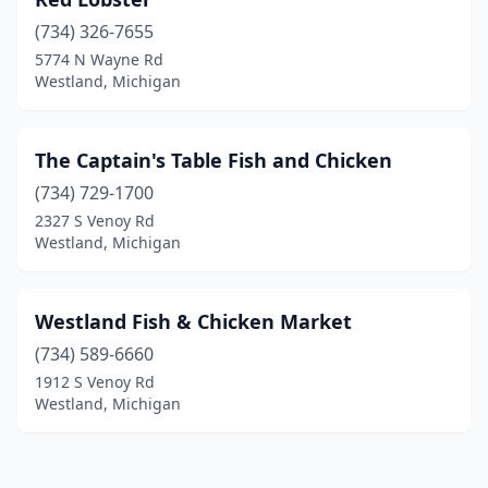
(734) 326-7655
5774 N Wayne Rd
Westland, Michigan
The Captain's Table Fish and Chicken
(734) 729-1700
2327 S Venoy Rd
Westland, Michigan
Westland Fish & Chicken Market
(734) 589-6660
1912 S Venoy Rd
Westland, Michigan