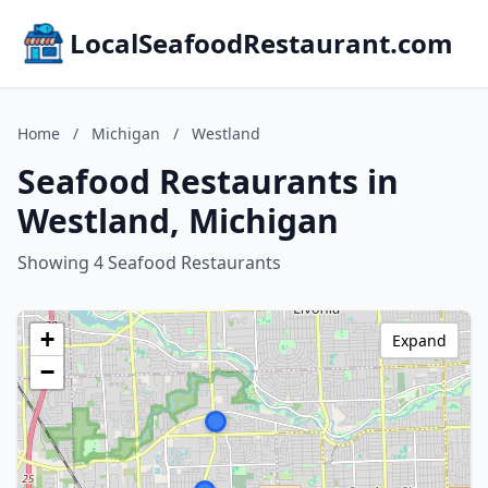
LocalSeafoodRestaurant.com
Home
/
Michigan
/
Westland
Seafood Restaurants in
Westland, Michigan
Showing 4 Seafood Restaurants
+
Expand
−