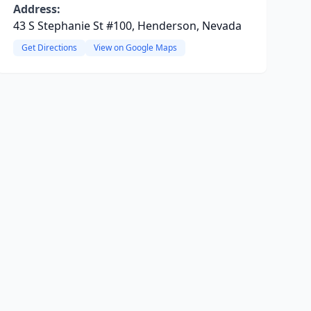
Address:
43 S Stephanie St #100, Henderson, Nevada
Get Directions
View on Google Maps