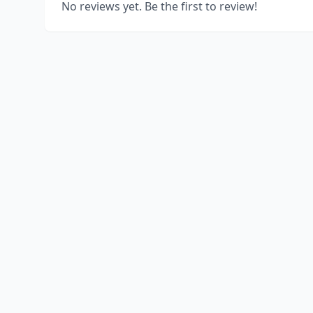
No reviews yet. Be the first to review!