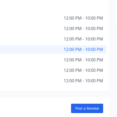
12:00 PM - 10:00 PM
12:00 PM - 10:00 PM
12:00 PM - 10:00 PM
12:00 PM - 10:00 PM
12:00 PM - 10:00 PM
12:00 PM - 10:00 PM
12:00 PM - 10:00 PM
Post a Review