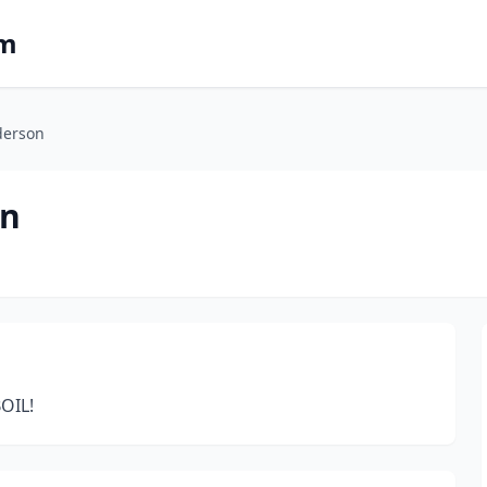
om
derson
on
OIL!