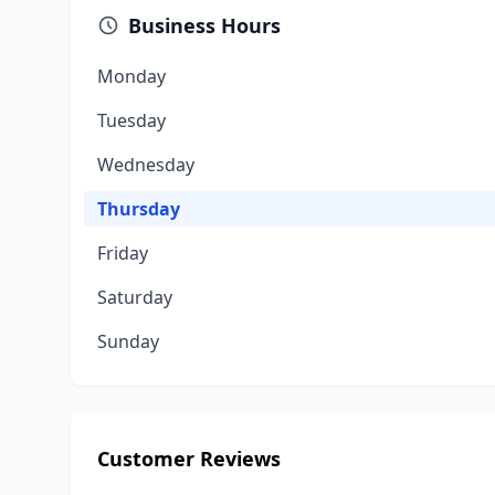
Business Hours
Monday
Tuesday
Wednesday
Thursday
Friday
Saturday
Sunday
Customer Reviews