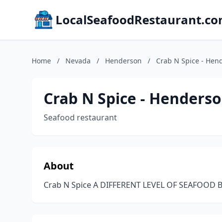
LocalSeafoodRestaurant.c
Home
/
Nevada
/
Henderson
/
Crab N Spice - Hen
Crab N Spice - Henders
Seafood restaurant
About
Crab N Spice A DIFFERENT LEVEL OF SEAFOOD B