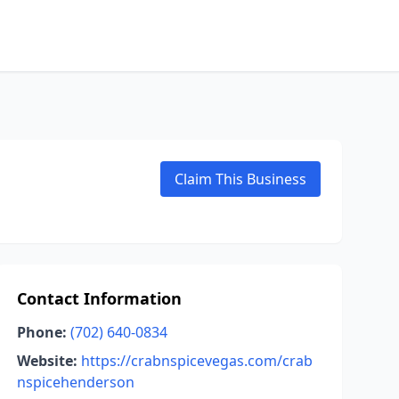
Claim This Business
Contact Information
Phone:
(702) 640-0834
Website:
https://crabnspicevegas.com/crab
nspicehenderson