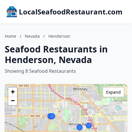
LocalSeafoodRestaurant.com
Home
/
Nevada
/
Henderson
Seafood Restaurants in
Henderson, Nevada
Showing 8 Seafood Restaurants
+
Expand
−