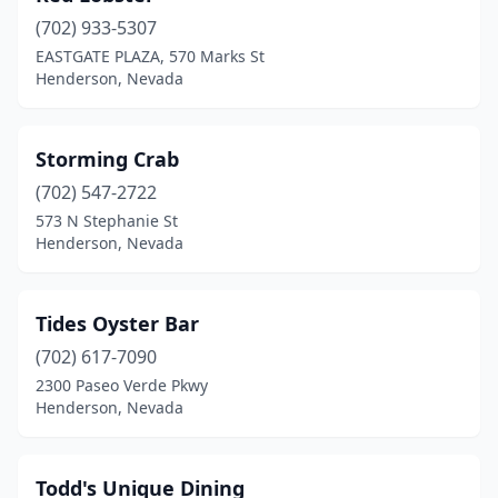
(702) 933-5307
EASTGATE PLAZA, 570 Marks St
Henderson, Nevada
Storming Crab
(702) 547-2722
573 N Stephanie St
Henderson, Nevada
Tides Oyster Bar
(702) 617-7090
2300 Paseo Verde Pkwy
Henderson, Nevada
Todd's Unique Dining