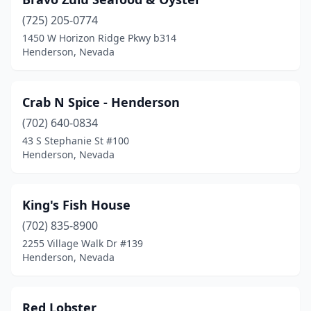
(725) 205-0774
1450 W Horizon Ridge Pkwy b314
Henderson, Nevada
Crab N Spice - Henderson
(702) 640-0834
43 S Stephanie St #100
Henderson, Nevada
King's Fish House
(702) 835-8900
2255 Village Walk Dr #139
Henderson, Nevada
Red Lobster