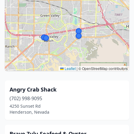
Leaflet
|
© OpenStreetMap contributors
Angry Crab Shack
(702) 998-9095
4250 Sunset Rd
Henderson, Nevada
Bravo Zulu Seafood & Oyster