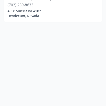
(702) 259-8633
4350 Sunset Rd #102
Henderson, Nevada